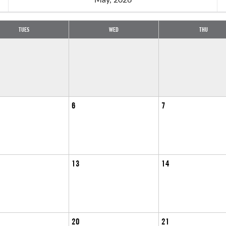
TUES
WED
THU
6
7
13
14
20
21