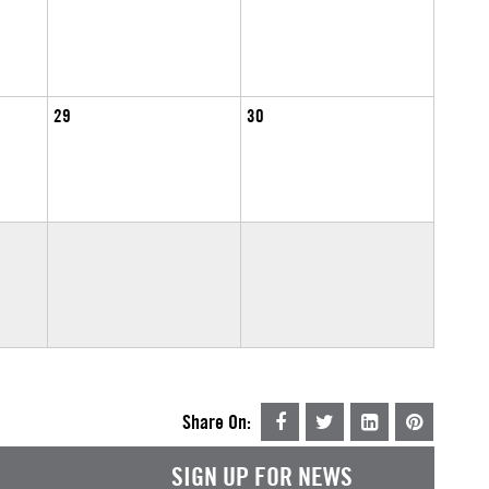
29
30
Share On:
SIGN UP FOR NEWS