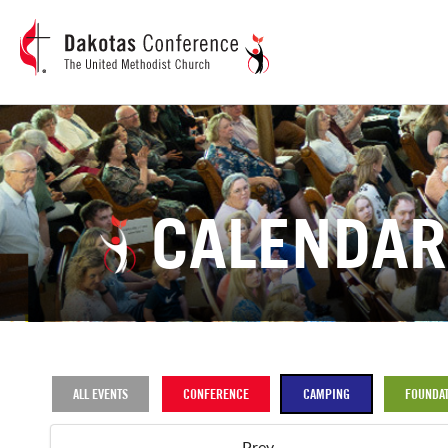
CALENDAR
ALL EVENTS
CONFERENCE
CAMPING
FOUNDAT
Prev