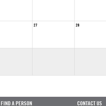
27
28
FIND A PERSON
CONTACT US