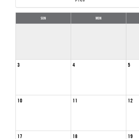
SUN
MON
3
4
5
10
11
12
17
18
19