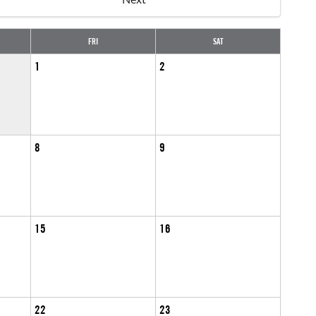
FRI
SAT
1
2
8
9
15
16
22
23