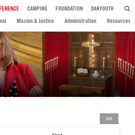
FERENCE
CAMPING
FOUNDATION
DAKYOUTH
wal
Mission & Justice
Administration
Resources
LIST
Next