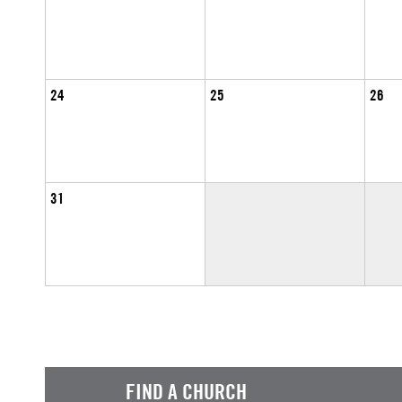
24
25
26
31
FIND A CHURCH