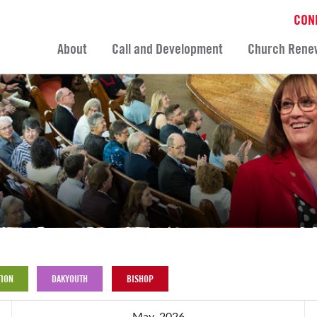
CON
About
Call and Development
Church Rene
ION
DAKYOUTH
BISHOP
May, 2026