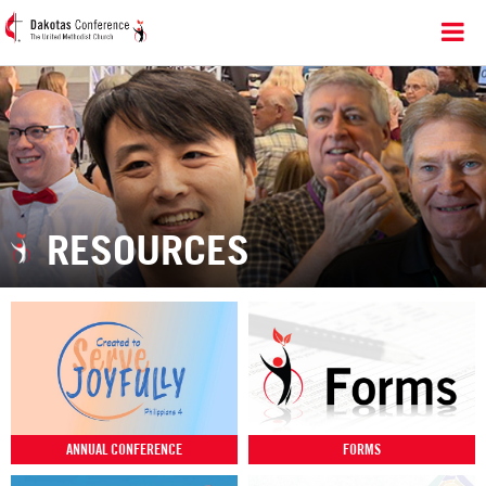
RESOURCES
ANNUAL CONFERENCE
FORMS