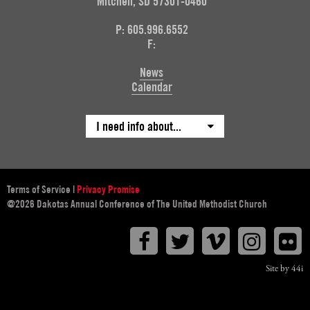
Mitchell, SD 57301-0460
P: 605.996.6552
F:
News
Calendar
I need info about...
Terms of Service
|
Privacy Promise
@2026 Dakotas Annual Conference of The United Methodist Church
Facebook
Twitter
Vimeo
Instagr
F
Site by 44i