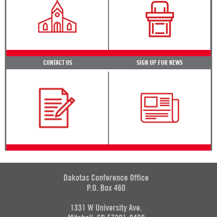
CONTACT US
SIGN UP FOR NEWS
Dakotas Conference Office
P.O. Box 460
1331 W University Ave.