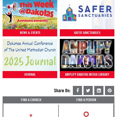
NEWS & EVENTS
SAFER SANCTUARIES
JOURNAL
AMPLIFY DAKOTAS MEDIA LIBRARY
Share On:
FIND A CHURCH
FIND A PERSON