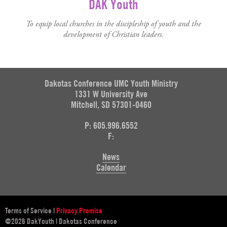
DAK Youth
To equip local churches in the discipleship of youth and the
development of Christian leaders.
Dakotas Conference UMC Youth Ministry
1331 W University Ave
Mitchell, SD 57301-0460
P: 605.996.6552
F:
News
Calendar
Terms of Service
|
Privacy Promise
@2026 DakYouth | Dakotas Conference