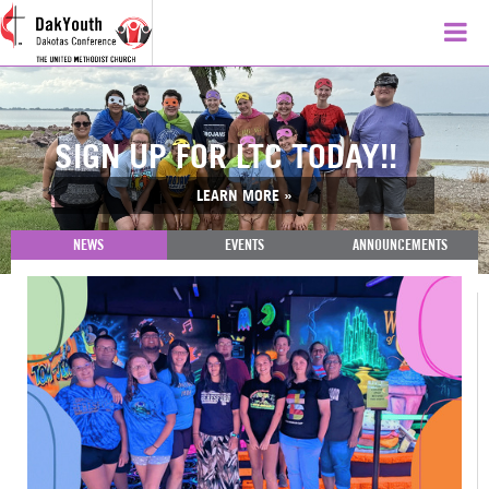
SIGN UP FOR LTC TODAY!!
LEARN MORE »
NEWS
EVENTS
ANNOUNCEMENTS