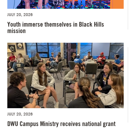
JULY 20, 2026
Youth immerse themselves in Black Hills
mission
JULY 20, 2026
DWU Campus Ministry receives national grant