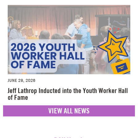
JUNE 29, 2026
Jeff Lathrop Inducted into the Youth Worker Hall
of Fame
VIEW ALL NEWS