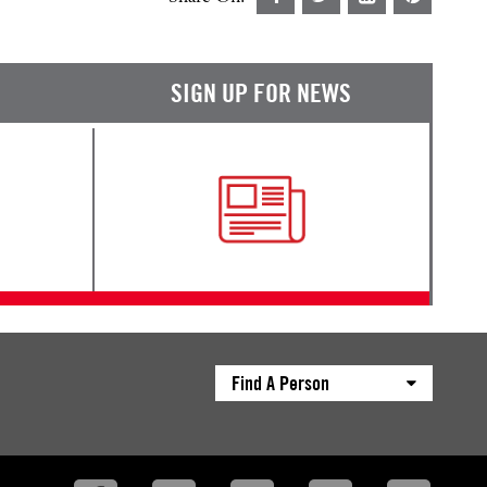
SIGN UP FOR NEWS
Find A Person