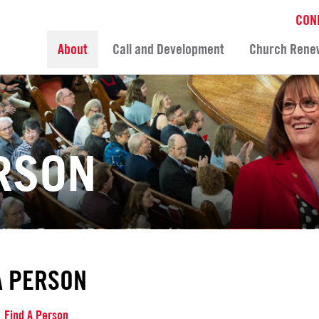
CON
About
Call and Development
Church Rene
ERSON
A PERSON
Find A Person