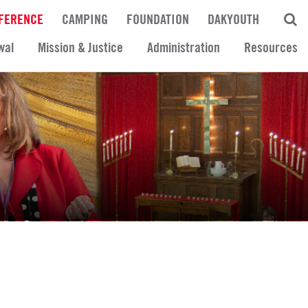
FERENCE
CAMPING
FOUNDATION
DAKYOUTH
wal
Mission & Justice
Administration
Resources