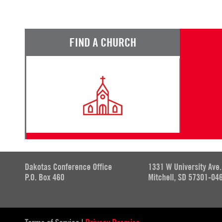
FIND A CHURCH
Dakotas Conference Office
1331 W University Ave.
P.O. Box 460
Mitchell, SD 57301-04