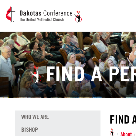
FIND A P
FIND 
WHO WE ARE
BISHOP
About
/
/