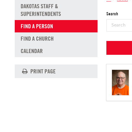
DAKOTAS STAFF &
SUPERINTENDENTS
Search
FIND A PERSON
FIND A CHURCH
CALENDAR
PRINT PAGE