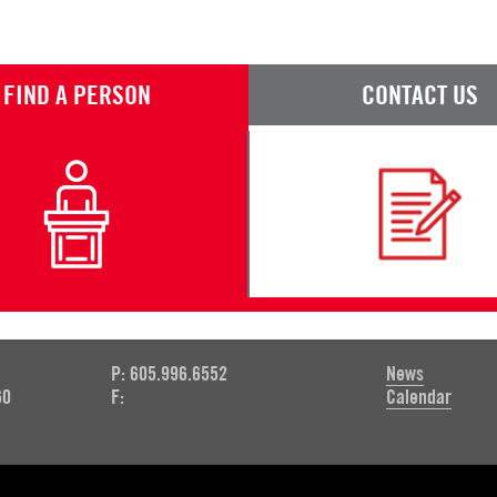
FIND A PERSON
CONTACT US
P: 605.996.6552
News
60
F:
Calendar