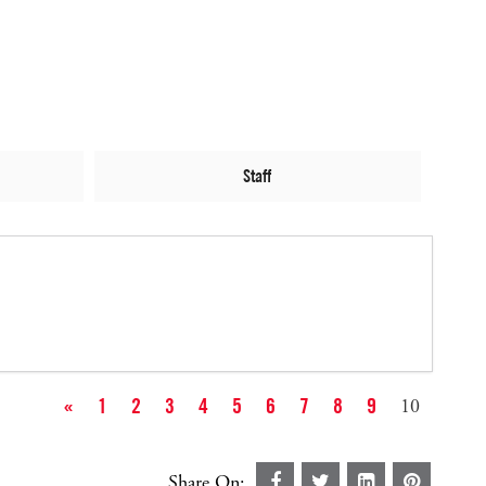
Staff
«
1
2
3
4
5
6
7
8
9
10
Share On: