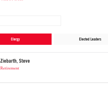
Clergy
Elected Leaders
Ziebarth, Steve
Retirement