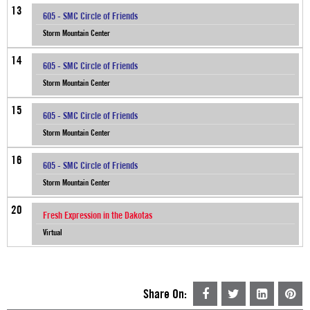
13
605 - SMC Circle of Friends
Storm Mountain Center
14
605 - SMC Circle of Friends
Storm Mountain Center
15
605 - SMC Circle of Friends
Storm Mountain Center
16
605 - SMC Circle of Friends
Storm Mountain Center
20
Fresh Expression in the Dakotas
Virtual
Share On: