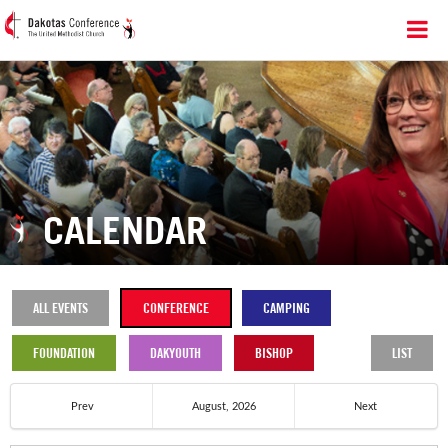
CALENDAR
ALL EVENTS
CONFERENCE
CAMPING
FOUNDATION
DAKYOUTH
BISHOP
LIST
Prev
August, 2026
Next