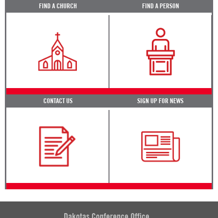
FIND A CHURCH
FIND A PERSON
CONTACT US
SIGN UP FOR NEWS
Dakotas Conference Office