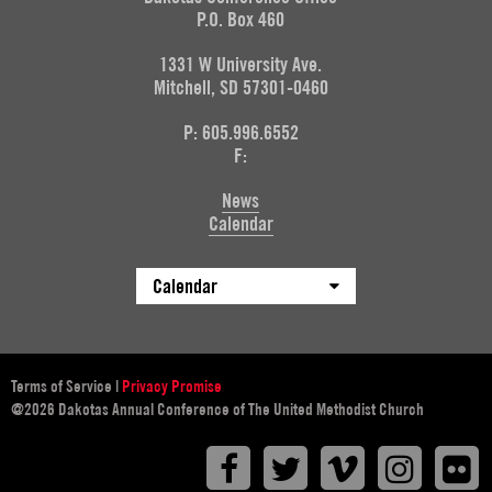
P.O. Box 460
1331 W University Ave.
Mitchell, SD 57301-0460
P: 605.996.6552
F:
News
Calendar
Calendar
Terms of Service
|
Privacy Promise
@2026 Dakotas Annual Conference of The United Methodist Church
Facebook
Twitter
Vimeo
Instagr
F