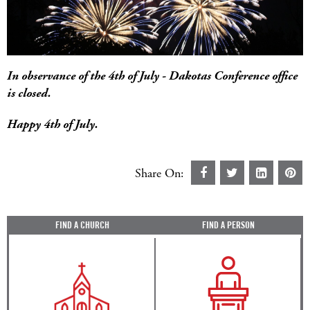
In observance of the 4th of July - Dakotas Conference office
is closed.
Happy 4th of July.
Share On:
FIND A CHURCH
FIND A PERSON