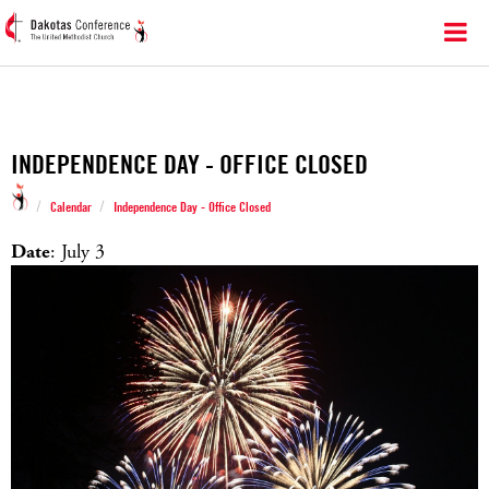
INDEPENDENCE DAY - OFFICE CLOSED
/
/
Calendar
Independence Day - Office Closed
Date
: July 3