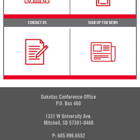
CONTACT US
SIGN UP FOR NEWS
Dakotas Conference Office
P.O. Box 460
1331 W University Ave.
Mitchell, SD 57301-0460
P: 605.996.6552