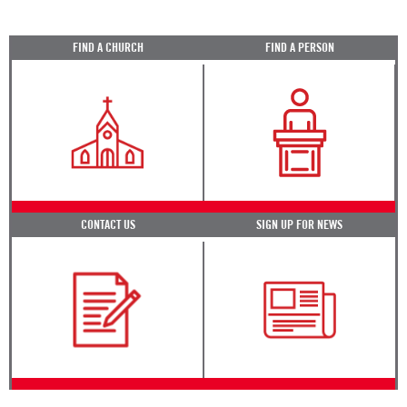
FIND A CHURCH
FIND A PERSON
CONTACT US
SIGN UP FOR NEWS