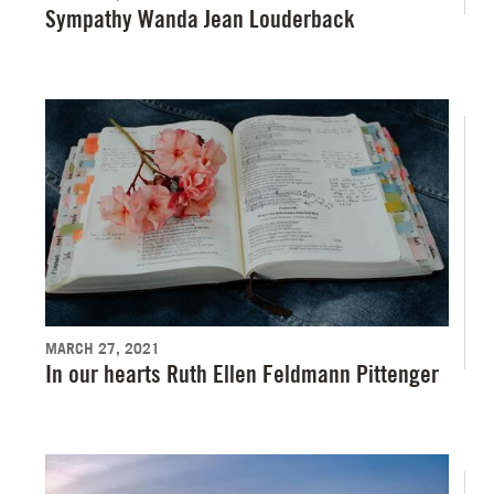
Sympathy Wanda Jean Louderback
MARCH 27, 2021
In our hearts Ruth Ellen Feldmann Pittenger