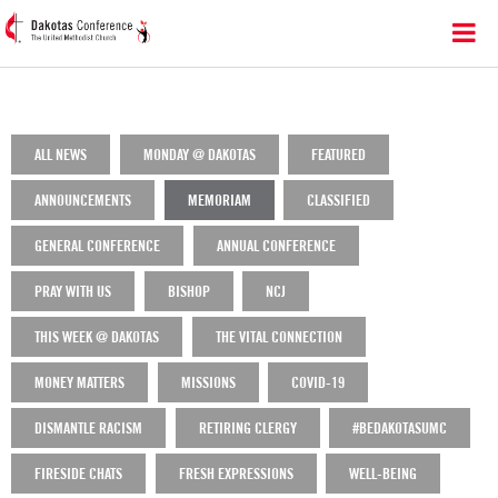
ALL NEWS
MONDAY @ DAKOTAS
FEATURED
ANNOUNCEMENTS
MEMORIAM
CLASSIFIED
GENERAL CONFERENCE
ANNUAL CONFERENCE
PRAY WITH US
BISHOP
NCJ
THIS WEEK @ DAKOTAS
THE VITAL CONNECTION
MONEY MATTERS
MISSIONS
COVID-19
DISMANTLE RACISM
RETIRING CLERGY
#BEDAKOTASUMC
FIRESIDE CHATS
FRESH EXPRESSIONS
WELL-BEING