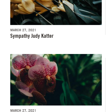
MARCH 27, 2021
Sympathy Judy Katter
MARCH 27, 2021