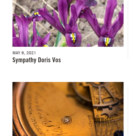
MAY 6, 2021
Sympathy Doris Vos