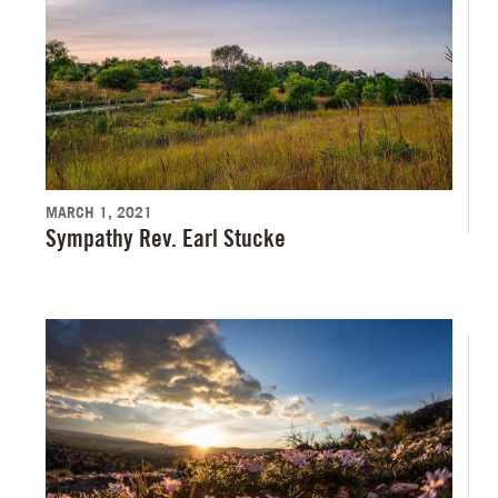
MARCH 1, 2021
Sympathy Rev. Earl Stucke