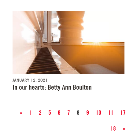
JANUARY 12, 2021
In our hearts: Betty Ann Boulton
«
1
2
5
6
7
8
9
10
11
17
18
»