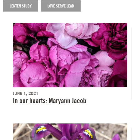
LENTEN STUDY
LOVE SERVE LEAD
JUNE 1, 2021
In our hearts: Maryann Jacob