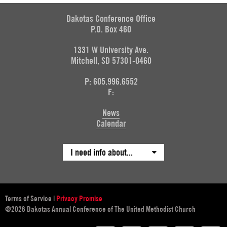
Dakotas Conference Office
P.O. Box 460
1331 W University Ave.
Mitchell, SD 57301-0460
P: 605.996.6552
F:
News
Calendar
I need info about...
Terms of Service
|
Privacy Promise
@2026 Dakotas Annual Conference of The United Methodist Church