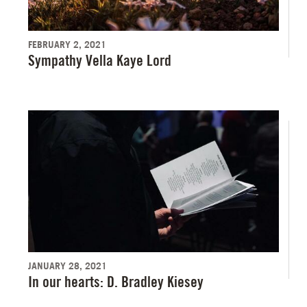
FEBRUARY 2, 2021
Sympathy Vella Kaye Lord
JANUARY 28, 2021
In our hearts: D. Bradley Kiesey