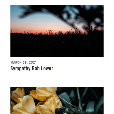
MARCH 28, 2021
Sympathy Bob Lower