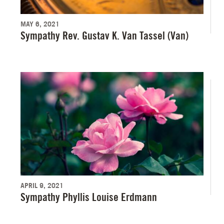
MAY 6, 2021
Sympathy Rev. Gustav K. Van Tassel (Van)
APRIL 9, 2021
Sympathy Phyllis Louise Erdmann