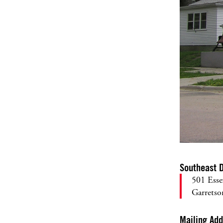
Southeast D
501 Esse
Garrets
Mailing Ad