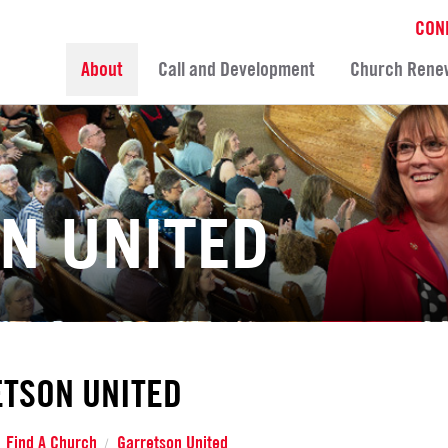
CON
About
Call and Development
Church Rene
N UNITED
TSON UNITED
Find A Church
Garretson United
/