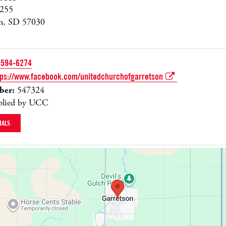
255
on, SD 57030
-594-6274
tps://www.facebook.com/unitedchurchofgarretson
er:
547324
lied by UCC
IALS