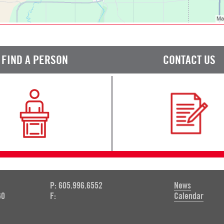
FIND A PERSON
CONTACT US
P: 605.996.6552
News
60
F:
Calendar