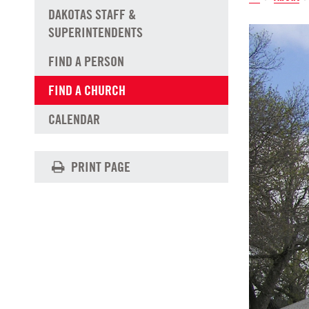
DAKOTAS STAFF &
SUPERINTENDENTS
FIND A PERSON
FIND A CHURCH
CALENDAR
PRINT PAGE