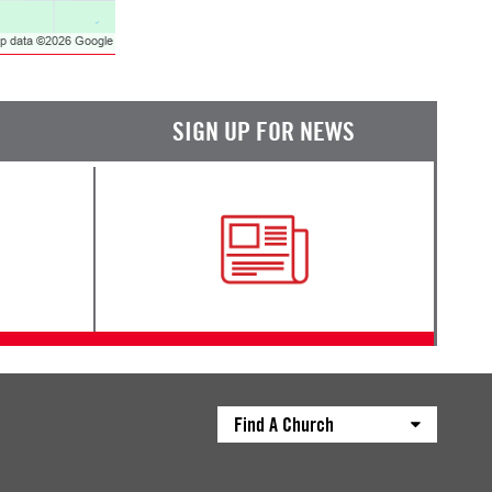
SIGN UP FOR NEWS
Find A Church