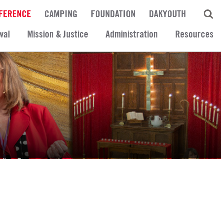
FERENCE
CAMPING
FOUNDATION
DAKYOUTH
wal
Mission & Justice
Administration
Resources