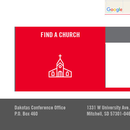
FIND A CHURCH
Dakotas Conference Office
1331 W University Ave.
P.O. Box 460
Mitchell, SD 57301-04