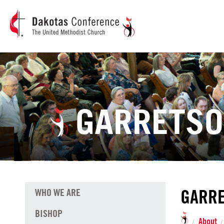
GARRETSO
GARRE
WHO WE ARE
BISHOP
About
/
/