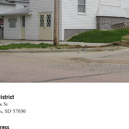
istrict
x St
on, SD 57030
dress