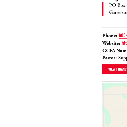
PO Box 
Garrets
Phone:
605
Website:
ht
GCFA Numb
Pastor:
Supp
VIEW FINANC