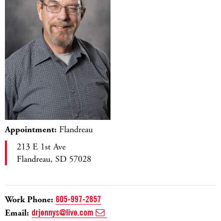
Appointment:
Flandreau
213 E 1st Ave
Flandreau, SD 57028
Work Phone:
605-997-2857
Email:
drjennys@live.com