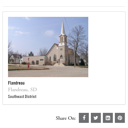
Flandreau
Flandreau, SD
Southeast District
Share On: