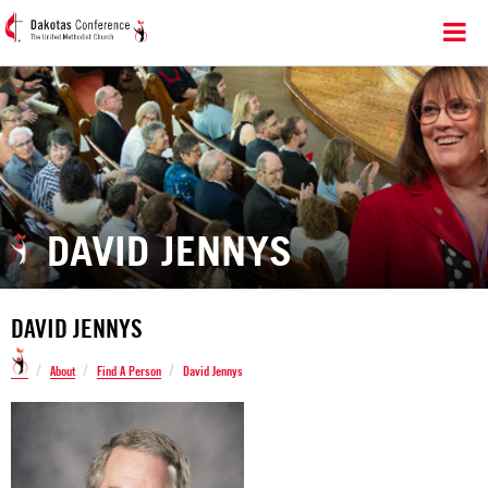
DAVID JENNYS
DAVID JENNYS
/
/
/
About
Find A Person
David Jennys