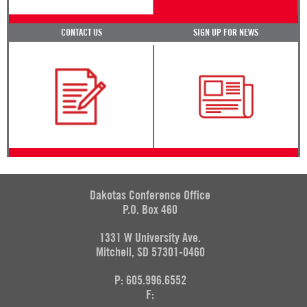
CONTACT US
SIGN UP FOR NEWS
Dakotas Conference Office
P.O. Box 460
1331 W University Ave.
Mitchell, SD 57301-0460
P: 605.996.6552
F: