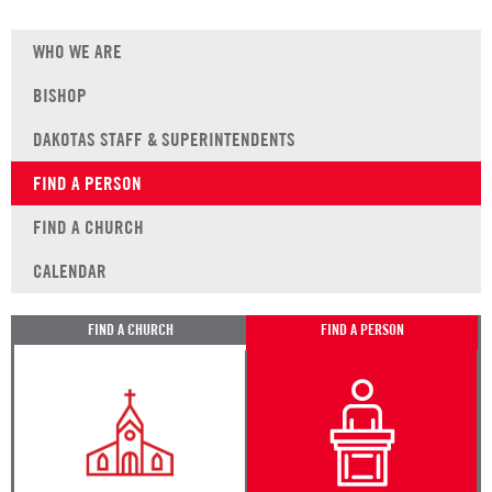
WHO WE ARE
BISHOP
DAKOTAS STAFF & SUPERINTENDENTS
FIND A PERSON
FIND A CHURCH
CALENDAR
FIND A CHURCH
FIND A PERSON