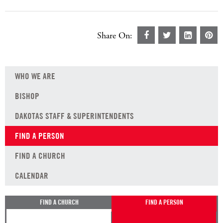
Share On:
WHO WE ARE
BISHOP
DAKOTAS STAFF & SUPERINTENDENTS
FIND A PERSON
FIND A CHURCH
CALENDAR
FIND A CHURCH
FIND A PERSON