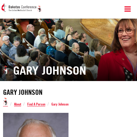
GARY JOHNSON
GARY JOHNSON
/
/
/
About
Find A Person
Gary Johnson