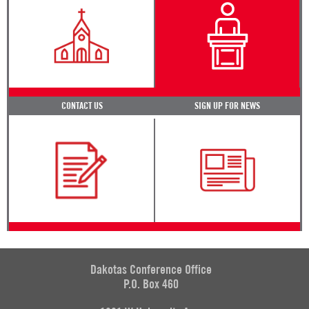
CONTACT US
SIGN UP FOR NEWS
Dakotas Conference Office
P.O. Box 460