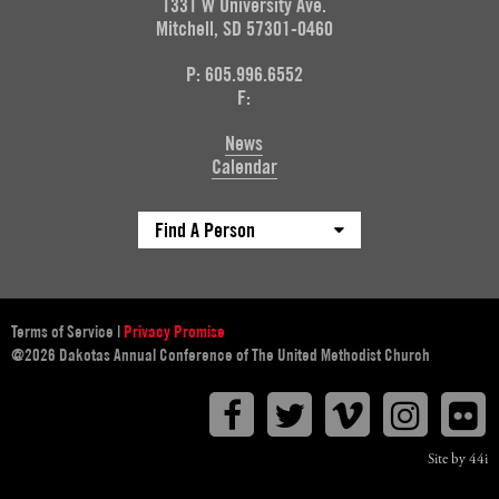
1331 W University Ave.
Mitchell, SD 57301-0460
P: 605.996.6552
F:
News
Calendar
Find A Person
Terms of Service
|
Privacy Promise
@2026 Dakotas Annual Conference of The United Methodist Church
Facebook
Twitter
Vimeo
Instagr
F
Site by 44i