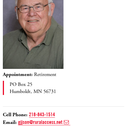
Appointment:
Retirement
PO Box 25
Humboldt, MN 56731
Cell Phone:
218-843-1514
Email:
gjjson@ruralaccess.net