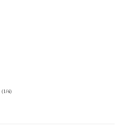
 (1/4)