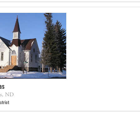
as
as, ND
strict