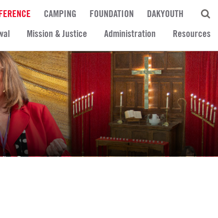
FERENCE
CAMPING
FOUNDATION
DAKYOUTH
wal
Mission & Justice
Administration
Resources