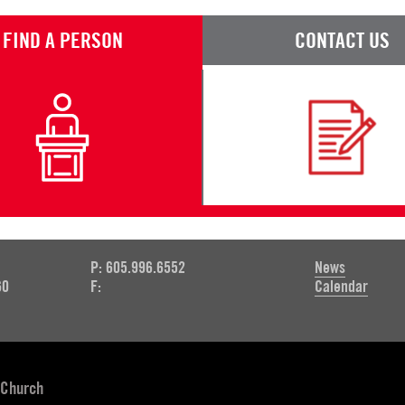
FIND A PERSON
CONTACT US
P: 605.996.6552
News
60
F:
Calendar
 Church