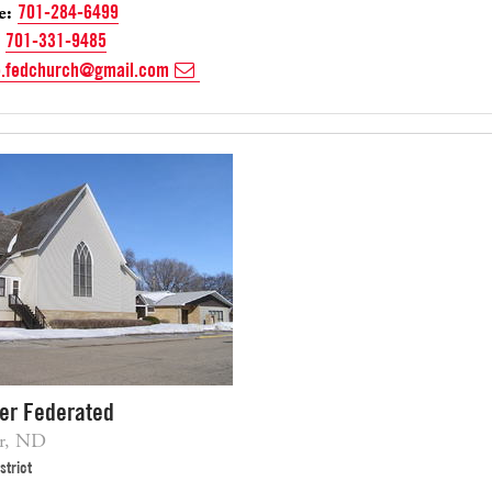
e:
701-284-6499
701-331-9485
e.fedchurch@gmail.com
ver Federated
er, ND
strict