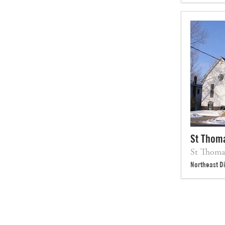
St Thom
St Thom
Northeast Di