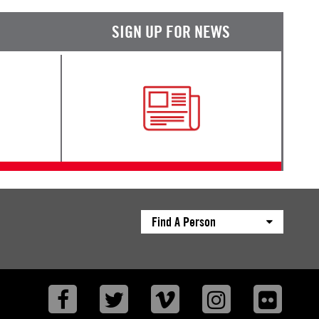
SIGN UP FOR NEWS
Find A Person
Facebook
Twitter
Vimeo
Instagram
Flickr