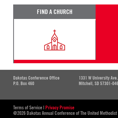
FIND A CHURCH
Dakotas Conference Office
1331 W University Ave.
P.O. Box 460
Mitchell, SD 57301-04
Terms of Service
|
Privacy Promise
@2026 Dakotas Annual Conference of The United Methodist