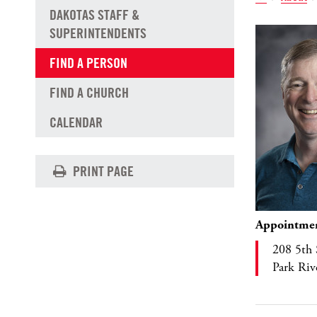
DAKOTAS STAFF &
SUPERINTENDENTS
FIND A PERSON
FIND A CHURCH
CALENDAR
PRINT PAGE
Appointme
208 5th 
Park Ri