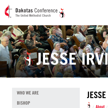
JESSE IRV
JESSE
WHO WE ARE
BISHOP
About
/
/