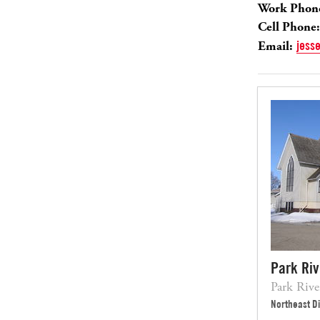
Work Phon
Cell Phone:
Email:
jess
Park Ri
Park Riv
Northeast Di