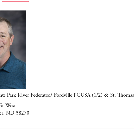
nt:
Park River Federated/ Fordville PCUSA (1/2) & St. Thomas
St West
ver, ND 58270