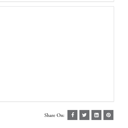
Share On: