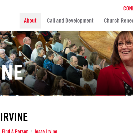
CON
About
Call and Development
Church Rene
INE
 IRVINE
Find A Person
Jesse Irvine
/