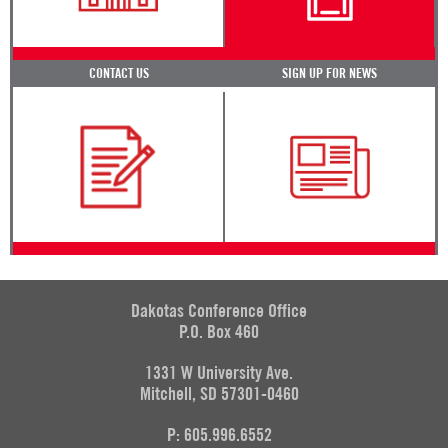
CONTACT US
SIGN UP FOR NEWS
Dakotas Conference Office
P.O. Box 460
1331 W University Ave.
Mitchell, SD 57301-0460
P: 605.996.6552