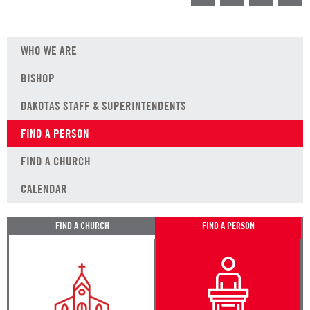
WHO WE ARE
BISHOP
DAKOTAS STAFF & SUPERINTENDENTS
FIND A PERSON
FIND A CHURCH
CALENDAR
FIND A CHURCH
FIND A PERSON