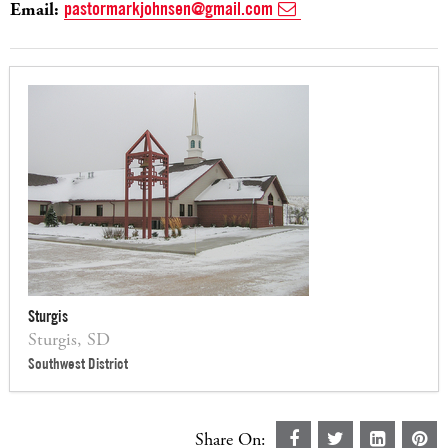
Email:
pastormarkjohnsen@gmail.com
Sturgis
Sturgis, SD
Southwest District
Share On: