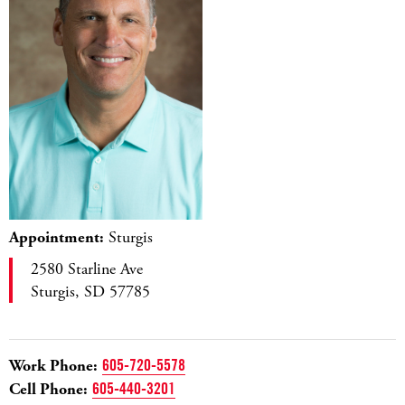
Appointment:
Sturgis
2580 Starline Ave
Sturgis, SD 57785
Work Phone:
605-720-5578
Cell Phone:
605-440-3201