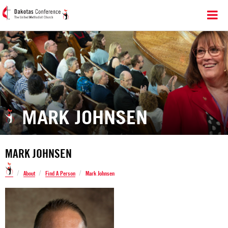
MARK JOHNSEN
MARK JOHNSEN
/
/
/
About
Find A Person
Mark Johnsen