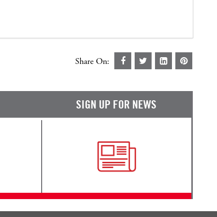
Share On:
SIGN UP FOR NEWS