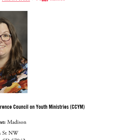
erence Council on Youth Ministries (CCYM)
nt:
Madison
h St NW