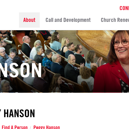
CON
About
Call and Development
Church Rene
ANSON
Y HANSON
Find A Person
Peggy Hanson
/