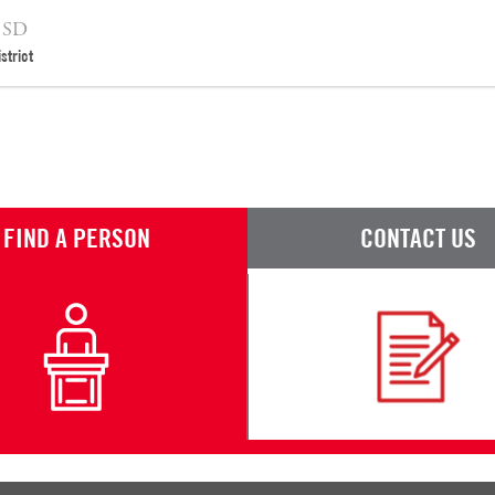
 SD
strict
FIND A PERSON
CONTACT US