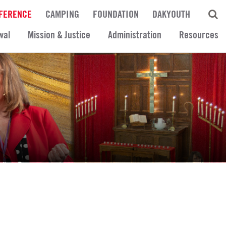
FERENCE
CAMPING
FOUNDATION
DAKYOUTH
wal
Mission & Justice
Administration
Resources