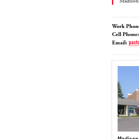
Madison
Work Phon
Cell Phone:
Email:
past
Madison