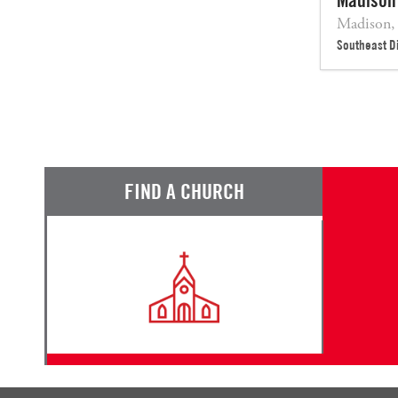
Madison,
Southeast Di
FIND A CHURCH