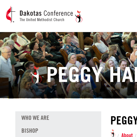
PEGGY H
PEGG
WHO WE ARE
BISHOP
About
/
/