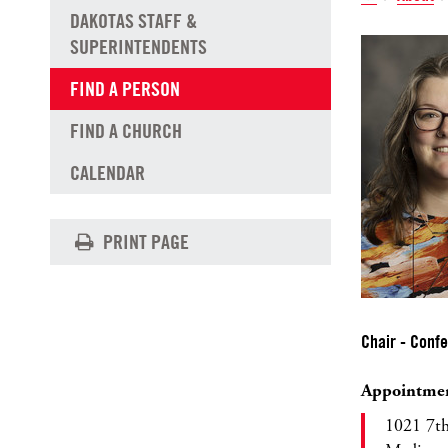
DAKOTAS STAFF &
SUPERINTENDENTS
FIND A PERSON
FIND A CHURCH
CALENDAR
PRINT PAGE
Chair - Conf
Appointme
1021 7t