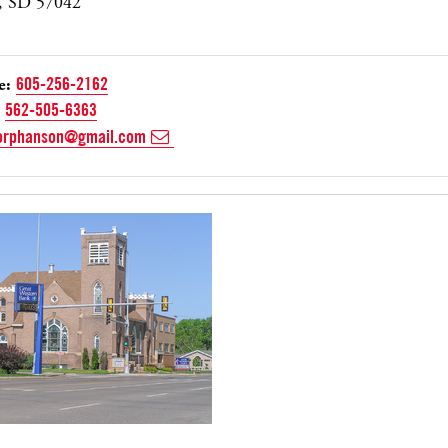
, SD 57042
e:
605-256-2162
562-505-6363
orphanson@gmail.com