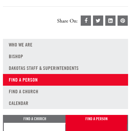
Share On:
WHO WE ARE
BISHOP
DAKOTAS STAFF & SUPERINTENDENTS
FIND A PERSON
FIND A CHURCH
CALENDAR
FIND A CHURCH
FIND A PERSON