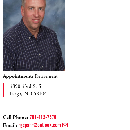
Appointment:
Retirement
4890 43rd St S
Fargo, ND 58104
Cell Phone:
701-412-7570
Email:
rgspahr@outlook.com