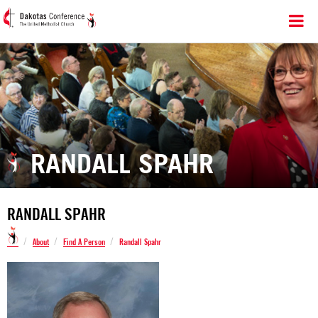
RANDALL SPAHR
RANDALL SPAHR
/
/
/
About
Find A Person
Randall Spahr