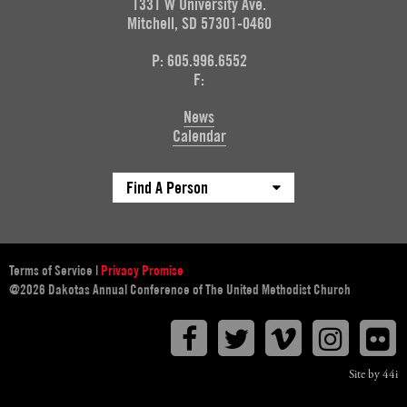
1331 W University Ave.
Mitchell, SD 57301-0460
P: 605.996.6552
F:
News
Calendar
Find A Person
Terms of Service
|
Privacy Promise
@2026 Dakotas Annual Conference of The United Methodist Church
Facebook
Twitter
Vimeo
Instagr
F
Site by 44i