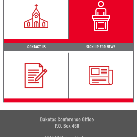
CONTACT US
SIGN UP FOR NEWS
Dakotas Conference Office
P.O. Box 460