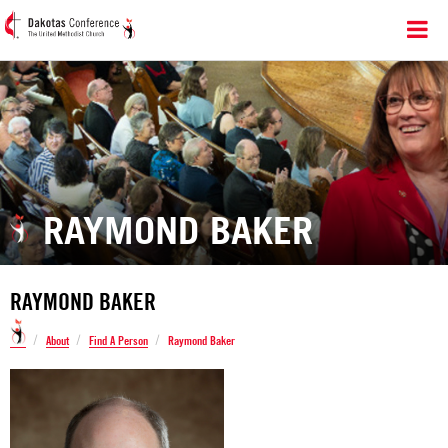
RAYMOND BAKER
RAYMOND BAKER
/
/
/
About
Find A Person
Raymond Baker