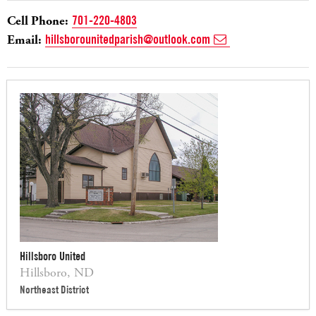
Cell Phone:
701-220-4803
Email:
hillsborounitedparish@outlook.com
Hillsboro United
Hillsboro, ND
Northeast District