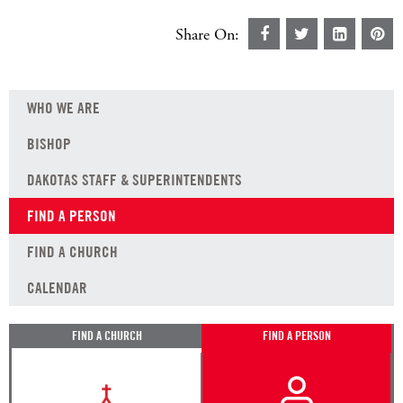
Share On:
WHO WE ARE
BISHOP
DAKOTAS STAFF & SUPERINTENDENTS
FIND A PERSON
FIND A CHURCH
CALENDAR
FIND A CHURCH
FIND A PERSON