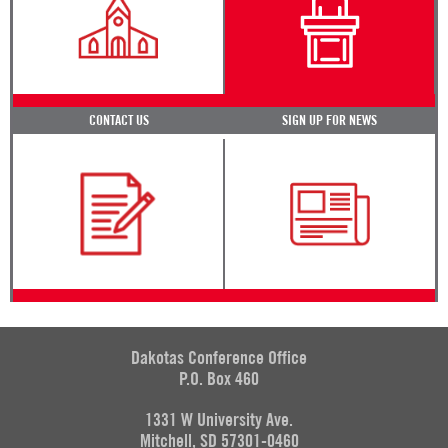
CONTACT US
SIGN UP FOR NEWS
Dakotas Conference Office
P.O. Box 460
1331 W University Ave.
Mitchell, SD 57301-0460