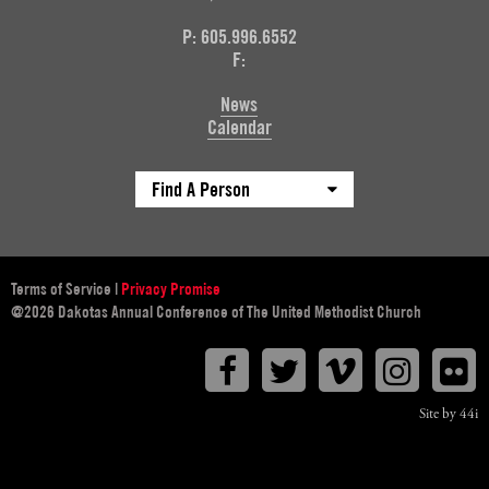
P: 605.996.6552
F:
News
Calendar
Find A Person
Terms of Service
|
Privacy Promise
@2026 Dakotas Annual Conference of The United Methodist Church
Facebook
Twitter
Vimeo
Instagr
F
Site by 44i