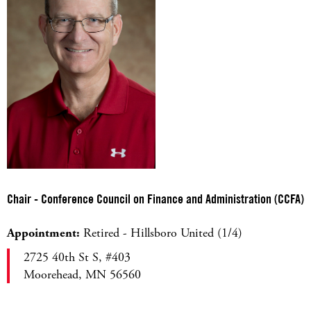
Chair - Conference Council on Finance and Administration (CCFA)
Appointment:
Retired - Hillsboro United (1/4)
2725 40th St S, #403
Moorehead, MN 56560