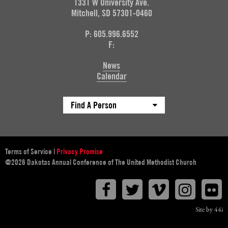
1331 W University Ave.
Mitchell, SD 57301-0460
P: 605.996.6552
F:
News
Calendar
Find A Person
Terms of Service
|
Privacy Promise
@2026 Dakotas Annual Conference of The United Methodist Church
Facebook
Twitter
Vimeo
Instagr
F
Site by 44i