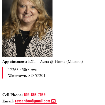
Appointment:
EXT - Avera @ Home (Milbank)
17263 450th Ave
Watertown, SD 57201
Cell Phone:
605-868-7039
Email:
revsandee@gmail.com