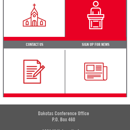
CONTACT US
SIGN UP FOR NEWS
Dakotas Conference Office
P.O. Box 460