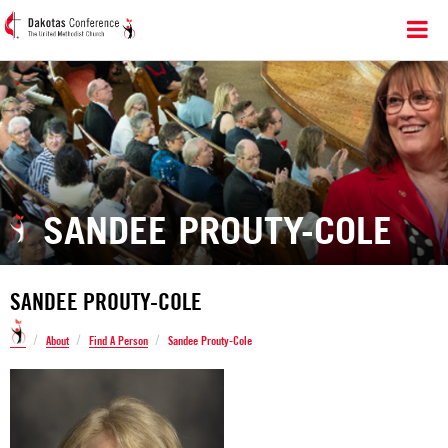
SANDEE PROUTY-COLE
SANDEE PROUTY-COLE
/
/
/
About
Find A Person
Sandee Prouty-Cole