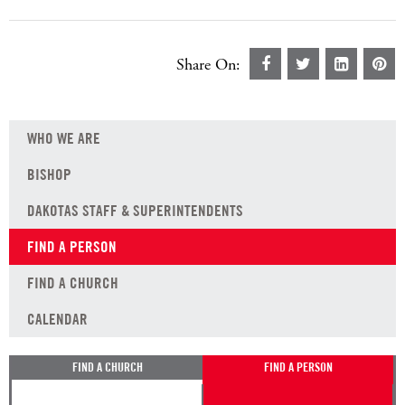
Share On:
WHO WE ARE
BISHOP
DAKOTAS STAFF & SUPERINTENDENTS
FIND A PERSON
FIND A CHURCH
CALENDAR
FIND A CHURCH
FIND A PERSON