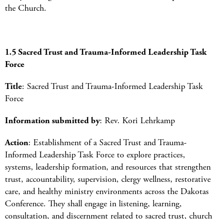
the Church.
1.5 Sacred Trust and Trauma-Informed Leadership Task
Force
Title
: Sacred Trust and Trauma-Informed Leadership Task
Force
Information submitted by
: Rev. Kori Lehrkamp
Action
: Establishment of a Sacred Trust and Trauma-
Informed Leadership Task Force to explore practices,
systems, leadership formation, and resources that strengthen
trust, accountability, supervision, clergy wellness, restorative
care, and healthy ministry environments across the Dakotas
Conference. They shall engage in listening, learning,
consultation, and discernment related to sacred trust, church