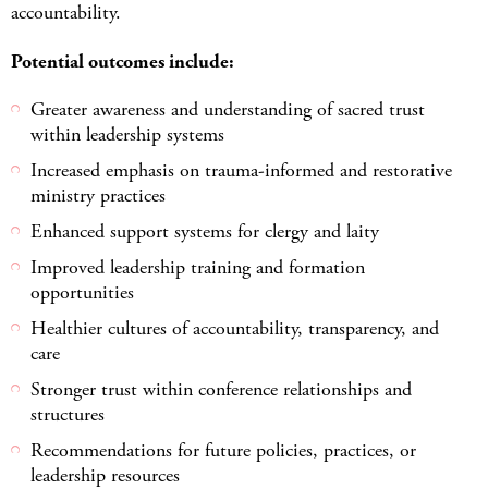
accountability.
Potential outcomes include:
Greater awareness and understanding of sacred trust
within leadership systems
Increased emphasis on trauma-informed and restorative
ministry practices
Enhanced support systems for clergy and laity
Improved leadership training and formation
opportunities
Healthier cultures of accountability, transparency, and
care
Stronger trust within conference relationships and
structures
Recommendations for future policies, practices, or
leadership resources