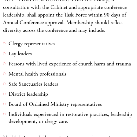
consultation with the Cabinet and appropriate conference
leadership, shall appoint the Task Force within 90 days of
Annual Conference approval. Membership should reflect
diversity across the conference and may include:
Clergy representatives
Lay leaders
Persons with lived experience of church harm and trauma
Mental health professionals
Safe Sanctuaries leaders
District leadership
Board of Ordained Ministry representatives
Individuals experienced in restorative practices, leadership
development, or clergy care.