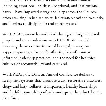
including emotional, spiritual, relational, and institutional
harm—have impacted clergy and laity across the Church,
often resulting in broken trust, isolation, vocational wounds,
and barriers to discipleship and ministry; and
WHEREAS, research conducted through a clergy doctoral
project and in consultation with COSROW revealed
recurring themes of institutional betrayal, inadequate
support systems, misuse of authority, lack of trauma-
informed leadership practices, and the need for healthier
cultures of accountability and care; and
WHEREAS, the Dakotas Annual Conference desires to
strengthen systems that promote trust, restorative practices,
clergy and laity wellness, transparency, healthy leadership,
and faithful stewardship of relationships within the Church;
therefore,