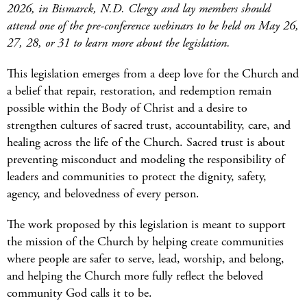
2026, in Bismarck, N.D. Clergy and lay members should
attend one of the pre-conference webinars to be held on May 26,
27, 28, or 31 to learn more about the legislation.
This legislation
emerges
from a deep love for the Church and
a belief that repair, restoration, and redemption remain
possible within the Body of Christ
and a desire to
strengthen cultures of sacred trust, accountability, care, and
healing across the life of the Church. Sacred trust is about
preventing misconduct and modeling the responsibility of
leaders and communities to protect the dignity, safety,
agency, and
belovedness
of every person.
The work proposed by this legislation is meant to support
the mission of the Church by helping create communities
where people are safer to serve, lead, worship, and belong,
and
helping
the Church more fully reflect the beloved
community God calls it to be.