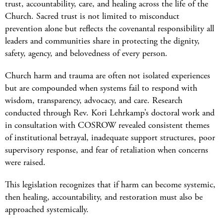
trust, accountability, care, and healing across the life of the
Church. Sacred trust is not limited to misconduct
prevention alone but reflects the covenantal responsibility all
leaders and communities share in protecting the dignity,
safety, agency, and belovedness of every person.
Church harm and trauma are often not isolated experiences
but are compounded when systems fail to respond with
wisdom, transparency, advocacy, and care. Research
conducted through Rev. Kori Lehrkamp’s doctoral work and
in consultation with COSROW revealed consistent themes
of institutional betrayal, inadequate support structures, poor
supervisory response, and fear of retaliation when concerns
were raised.
This legislation recognizes that if harm can become systemic,
then healing, accountability, and restoration must also be
approached systemically.