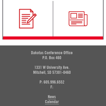
Dakotas Conference Office
P.O. Box 460
1331 W University Ave.
Mitchell, SD 57301-0460
P: 605.996.6552
F:
News
Calendar