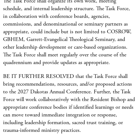
The Task Force shall organize its own work, meeting
schedule, and internal leadership structure. The Task Force,
in collaboration with conference boards, agencies,
commissions, and denominational or seminary partners as
appropriate, could include but is not limited to COSROW,
GBHEM, Garrett-Evangelical Theological Seminary, and
other leadership development or care-based organizations.
The Task Force shall meet regularly over the course of the
quadrennium and provide updates as appropriate.
BE IT FURTHER RESOLVED that the Task Force shall
bring recommendations, resources, and/or proposed actions
to the 2027 Dakotas Annual Conference. Further, the Task
Force will work collaboratively with the Resident Bishop and
appropriate conference bodies if identified learnings or needs
can move toward immediate integration or response,
including leadership formation, sacred trust training, or
trauma-informed ministry practices.