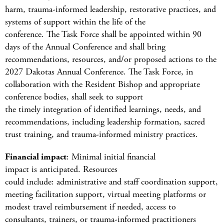
harm, trauma-informed leadership, restorative practices, and
systems of support within the life of the
conference. The Task Force shall be appointed within 90
days of the Annual Conference and shall bring
recommendations, resources, and/or proposed actions to the
2027 Dakotas Annual Conference. The Task Force, in
collaboration with the Resident Bishop and appropriate
conference bodies, shall seek to support
the timely integration of identified learnings, needs, and
recommendations, including leadership formation, sacred
trust training, and trauma-informed ministry practices.
Financial impact
: Minimal initial financial
impact is anticipated. Resources
could include: administrative and staff coordination support,
meeting facilitation support, virtual meeting platforms or
modest travel reimbursement if needed, access to
consultants, trainers, or trauma-informed practitioners