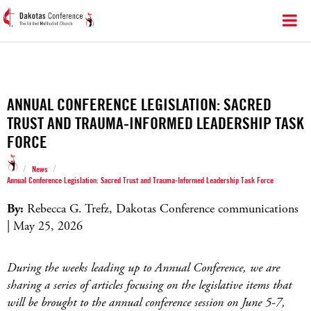
ANNUAL CONFERENCE LEGISLATION: SACRED
TRUST AND TRAUMA-INFORMED LEADERSHIP TASK
FORCE
/
/
News
Annual Conference Legislation: Sacred Trust and Trauma-Informed Leadership Task Force
By:
Rebecca G. Trefz, Dakotas Conference communications
| May 25, 2026
During the weeks leading up to Annual Conference, we are
sharing a series of articles focusing on the legislative items that
will be brought to the annual conference session on June 5-7,