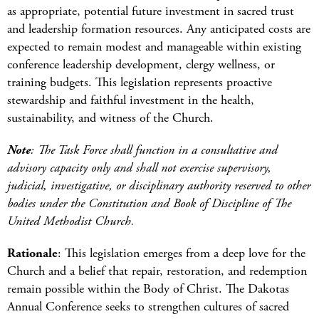
as appropriate, potential future investment in sacred trust
and leadership formation resources. Any anticipated costs are
expected to remain modest and manageable within existing
conference leadership development, clergy wellness, or
training budgets. This legislation represents proactive
stewardship and faithful investment in the health,
sustainability, and witness of the Church.
Note
: The Task Force shall function in a consultative and
advisory capacity only and shall not exercise supervisory,
judicial, investigative, or disciplinary authority reserved to other
bodies under the Constitution and Book of Discipline of The
United Methodist Church.
Rationale
: This legislation emerges from a deep love for the
Church and a belief that repair, restoration, and redemption
remain possible within the Body of Christ. The Dakotas
Annual Conference seeks to strengthen cultures of sacred