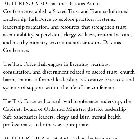
BE IT RESOLVED that the Dakotas Annual
Conference establish a Sacred Trust and Trauma-Informed
Leadership Task Force to explore practices, systems,
leadership formation, and resources that strengthen trust,
accountability, supervision, clergy wellness, restorative care,
and healthy ministry environments across the Dakotas
Conference.
The Task Force shall engage in listening, learning,
consultation, and discernment related to sacred trust, church
harm, trauma-informed leadership, restorative practices, and
systems of support within the life of the conference.
The Task Force will consult with conference leadership, the
Cabinet, Board of Ordained Ministry, district leadership,
Safe Sanctuaries leaders, clergy and laity, mental health
professionals, and others as appropriate.
BE IT FURTHER RESOLVED that the Bishop, in