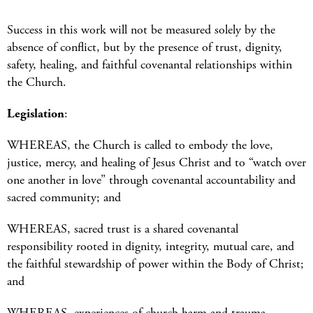
Success in this work will not be measured solely by the
absence of conflict, but by the presence of trust, dignity,
safety, healing, and faithful covenantal relationships within
the Church.
Legislation
:
WHEREAS, the Church is called to embody the love,
justice, mercy, and healing of Jesus Christ and to “watch over
one another in love” through covenantal accountability and
sacred community; and
WHEREAS, sacred trust is a shared covenantal
responsibility rooted in dignity, integrity, mutual care, and
the faithful stewardship of power within the Body of Christ;
and
WHEREAS, experiences of church harm and trauma—