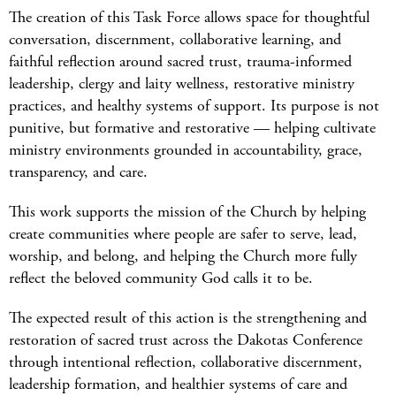
The creation of this Task Force allows space for thoughtful
conversation, discernment, collaborative learning, and
faithful reflection around sacred trust, trauma-informed
leadership, clergy and laity wellness, restorative ministry
practices, and healthy systems of support. Its purpose is not
punitive, but formative and restorative — helping cultivate
ministry environments grounded in accountability, grace,
transparency, and care.
This work supports the mission of the Church by helping
create communities where people are safer to serve, lead,
worship, and belong, and helping the Church more fully
reflect the beloved community God calls it to be.
The expected result of this action is the strengthening and
restoration of sacred trust across the Dakotas Conference
through intentional reflection, collaborative discernment,
leadership formation, and healthier systems of care and