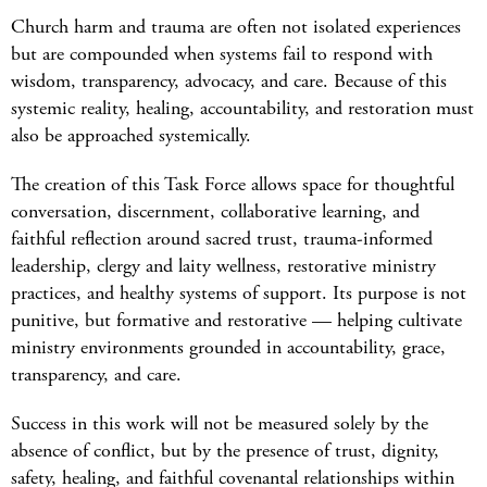
Church harm and trauma are often not isolated
experiences
but
are compounded when systems
fail to
respond with
wisdom, transparency, advocacy, and car
e. Because of this
systemic reality, healing, accountability, and restoration must
also be approached systemically.
The creation of this Task Force allows space for thoughtful
conversation, discernment, collaborative learning, and
faithful reflection around sacred trust, trauma-informed
leadership, clergy and laity wellness, restorative ministry
practices, and healthy systems of support. Its purpose is not
punitive, but formative and restorative — helping cultivate
ministry environments grounded in accountability, grace,
transparency, and care.
Success in this work will not be measured solely by the
absence of conflict, but by the presence of trust, dignity,
safety, healing, and faithful covenantal relationships within