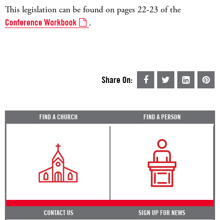
This legislation can be found on pages 22-23 of the
Conference Workbook
.
Share On:
FIND A CHURCH
FIND A PERSON
CONTACT US
SIGN UP FOR NEWS