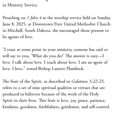
in Ministry Service.
Preaching on
1 John 4
at the worship service held on Sunday,
June 8, 2025, at Downtown First United Methodist Church
in Mitchell, South Dakota, she encouraged those present to
be agents of love.
"I trust at some point in your ministry, somone has said or
will say to you, 'What do you do?' The answer is easy—I
love. I talk about love. I teach about love. I am an agent of
love. I love," stated Bishop Lanette Plambeck.
The fruit of the Spirit, as described in
Galatians 5:22-23
,
refers to a set of nine spiritual qualities or virtues that are
produced in believers because of the work of the Holy
Spirit in their lives. This fruit is love, joy, peace, patience,
kindness, goodness, faithfulness, gentleness, and self-control.