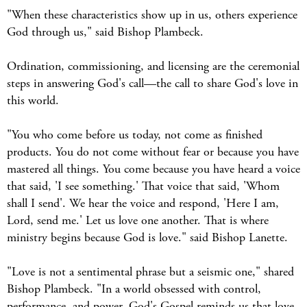
"When these characteristics show up in us, others experience
God through us," said Bishop Plambeck.
Ordination, commissioning, and licensing are the ceremonial
steps in answering God's call—the call to share God's love in
this world.
"You who come before us today, not come as finished
products. You do not come without fear or because you have
mastered all things. You come because you have heard a voice
that said, 'I see something.' That voice that said, 'Whom
shall I send'. We hear the voice and respond, 'Here I am,
Lord, send me.' Let us love one another. That is where
ministry begins because God is love." said Bishop Lanette.
"Love is not a sentimental phrase but a seismic one," shared
Bishop Plambeck. "In a world obsessed with control,
performance, and power, God's Gospel reminds us that love