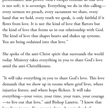
is not soft; it is sovereign. Everything we do in this calling—
every sermon we preach, every sacrament we share, every
hand that we hold, every truth we speak, is only faithful if it
flows from love. It is not the kind of love that flatters but
the kind of love that forms us in our relationship with God.
The kind of love that shapes hearts and shakes up systems.
You are being ordained into that love."
She spoke of the anti-Christ spirit that surrounds the world
today. Ministry takes everything in you to share God's love
amid the anti-Christlikeness.
"It will take everything in you to share God's love. This love
demands that we show up in rooms where grief lives, where
injustice festers, and where hope flickers. It will take
everything—your voice, your time, your tears, your courage
—to live out that love," said Bishop Lanette. "I know that