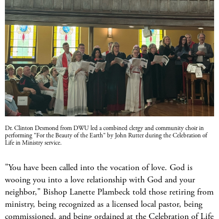
Dr. Clinton Desmond from DWU led a combined clergy and community choir in
performing "For the Beauty of the Earth" by John Rutter during the Celebration of
Life in Ministry service.
"You have been called into the vocation of love. God is
wooing you into a love relationship with God and your
neighbor," Bishop Lanette Plambeck told those retiring from
ministry, being recognized as a licensed local pastor, being
commissioned, and being ordained at the Celebration of Life