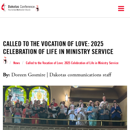
CALLED TO THE VOCATION OF LOVE: 2025
CELEBRATION OF LIFE IN MINISTRY SERVICE
/
/
News
Called to the Vocation of Love: 2025 Celebration of Life in Ministry Service
By:
Doreen Gosmire | Dakotas communications staff