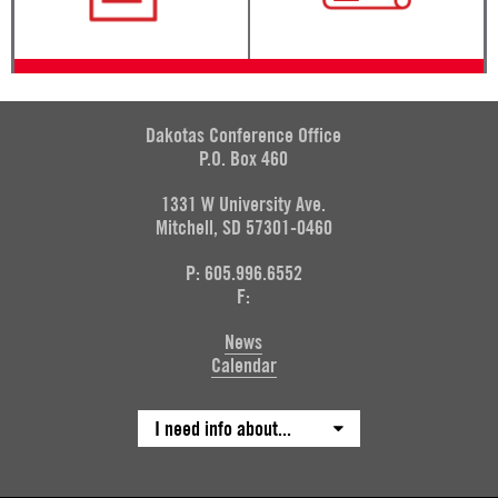
Dakotas Conference Office
P.O. Box 460
1331 W University Ave.
Mitchell, SD 57301-0460
P: 605.996.6552
F:
News
Calendar
I need info about...