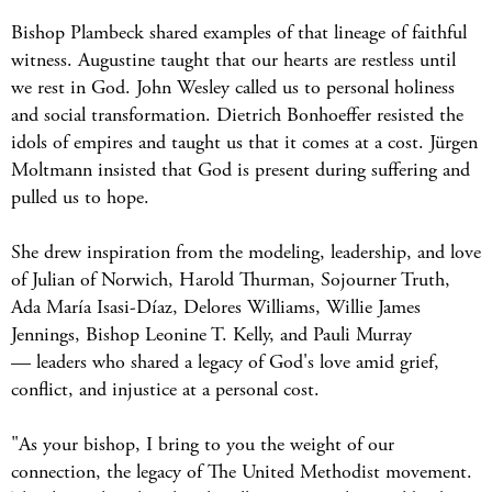
Bishop Plambeck shared examples of that lineage of faithful
witness. Augustine taught that our hearts are restless until
we rest in God. John Wesley called us to personal holiness
and social transformation. Dietrich Bonhoeffer resisted the
idols of empires and taught us that it comes at a cost. Jürgen
Moltmann insisted that God is present during suffering and
pulled us to hope.
She drew inspiration from the modeling, leadership, and love
of Julian of Norwich, Harold Thurman, Sojourner Truth,
Ada María Isasi-Díaz, Delores Williams, Willie James
Jennings, Bishop Leonine T. Kelly, and Pauli Murray
— leaders who shared a legacy of God's love amid grief,
conflict, and injustice at a personal cost.
"As your bishop, I bring to you the weight of our
connection, the legacy of The United Methodist movement.