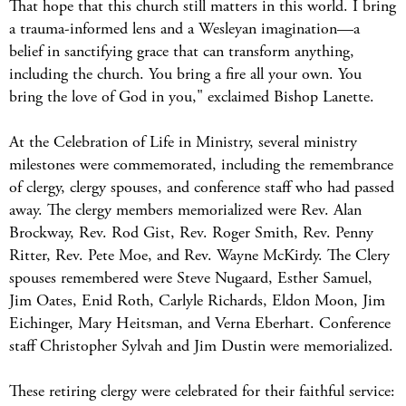
That hope that this church still matters in this world. I bring
a trauma-informed lens and a Wesleyan imagination—a
belief in sanctifying grace that can transform anything,
including the church. You bring a fire all your own. You
bring the love of God in you," exclaimed Bishop Lanette.
At the Celebration of Life in Ministry, several ministry
milestones were commemorated, including the remembrance
of clergy, clergy spouses, and conference staff who had passed
away. The clergy members memorialized were Rev. Alan
Brockway, Rev. Rod Gist, Rev. Roger Smith, Rev. Penny
Ritter, Rev. Pete Moe, and Rev. Wayne McKirdy. The Clery
spouses remembered were Steve Nugaard, Esther Samuel,
Jim Oates, Enid Roth, Carlyle Richards, Eldon Moon, Jim
Eichinger, Mary Heitsman, and Verna Eberhart. Conference
staff Christopher Sylvah and Jim Dustin were memorialized.
These retiring clergy were celebrated for their faithful service: