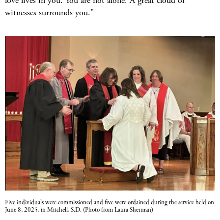
love lives in you. You are not alone. A great cloud of
witnesses surrounds you."
Five individuals were commissioned and five were ordained during the service held on
June 8, 2025, in Mitchell, S.D. (Photo from Laura Sherman)