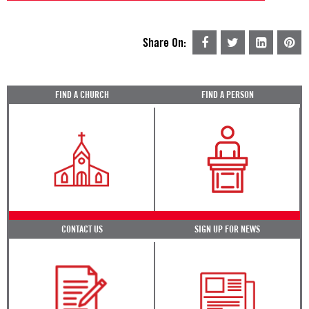
Share On:
FIND A CHURCH
FIND A PERSON
CONTACT US
SIGN UP FOR NEWS