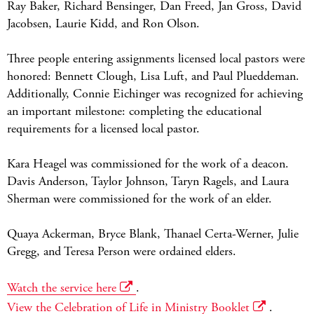
Ray Baker, Richard Bensinger, Dan Freed, Jan Gross, David
Jacobsen, Laurie Kidd, and Ron Olson.
Three people entering assignments licensed local pastors were
honored: Bennett Clough, Lisa Luft, and Paul Plueddeman.
Additionally, Connie Eichinger was recognized for achieving
an important milestone: completing the educational
requirements for a licensed local pastor.
Kara Heagel was commissioned for the work of a deacon.
Davis Anderson, Taylor Johnson, Taryn Ragels, and Laura
Sherman were commissioned for the work of an elder.
Quaya Ackerman, Bryce Blank, Thanael Certa-Werner, Julie
Gregg, and Teresa Person were ordained elders.
Watch the service here
.
View the Celebration of Life in Ministry Booklet
.