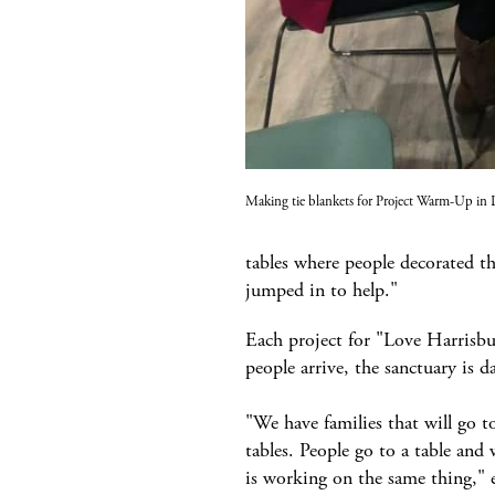
Making tie blankets for Project Warm-Up in
tables where people decorated t
jumped in to help."
Each project for "Love Harrisbu
people arrive, the sanctuary is d
"We have families that will go to
tables. People go to a table and
is working on the same thing," 