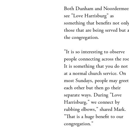
Both Dunham and Noordermee
see "Love Harrisburg" as
something that benefits not onl
those that are being served but a
the congregation.
"It is so interesting to observe
people connecting across the ro
It is something that you do not 
at a normal church service. On
most Sundays, people may greet
each other but then go their
separate ways. During "Love
Harrisburg," we connect by
rubbing elbows," shared Mark.
"That is a huge benefit to our
congregation."