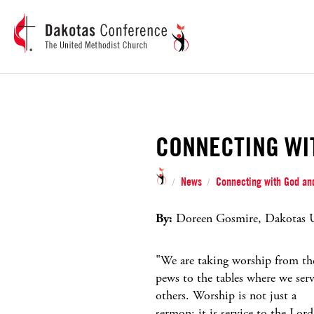
CONNECTING WI
News
Connecting with God and
/
/
By:
Doreen Gosmire, Dakotas U
"We are taking worship from th
pews to the tables where we ser
others. Worship is not just a
sermon; it is service to the Lord