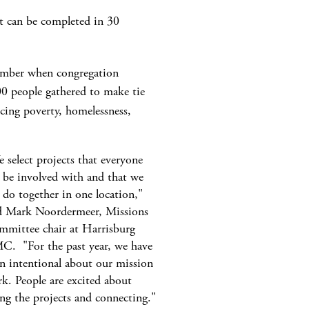
hat can be completed in 30
tember when congregation
0 people gathered to make tie
ncing poverty, homelessness,
 select projects that everyone
 be involved with and that we
 do together in one location,"
d Mark Noordermeer, Missions
mittee chair at Harrisburg
. "For the past year, we have
n intentional about our mission
k. People are excited about
ng the projects and connecting."