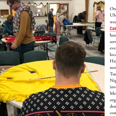
On 
UM
wor
Can
hun
ser
eve
loc
Hay
nor
Tue
Nig
inv
Met
org
den
com