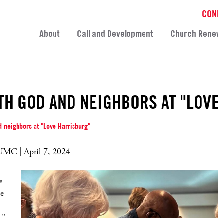
CON
About
Call and Development
Church Rene
TH GOD AND NEIGHBORS AT "LOV
 neighbors at "Love Harrisburg"
MC | April 7, 2024
e
ve
,"