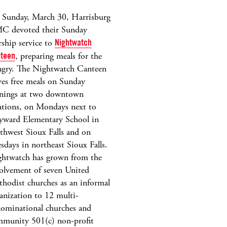
Sunday, March 30, Harrisburg
C devoted their Sunday
ship service to
Nightwatch
teen
, preparing meals for the
gry. The Nightwatch Canteen
ves free meals on Sunday
nings at two downtown
ations, on Mondays next to
ward Elementary School in
thwest Sioux Falls and on
sdays in northeast Sioux Falls.
htwatch has grown from the
olvement of seven United
hodist churches as an informal
anization to 12 multi-
ominational churches and
munity 501(c) non-profit