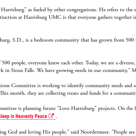
Harrisburg" as fueled by other congregations. He refers to the 
inction at Harrisburg UMC is that everyone gathers together i
burg, S.D., is a bedroom community that has grown from 500 to
00 people, everyone knew each other. Today, we are a diverse
ork in Sioux Falls. We have growing needs in our community," 
ions Committee is working to identify community needs and se
 This month, they are collecting treats and funds for a communit
ttee is planning future "Love Harrisburg" projects. On the f
Sleep in Heavenly Peace
.
oving God and loving His people," said Noordermeer. "People are