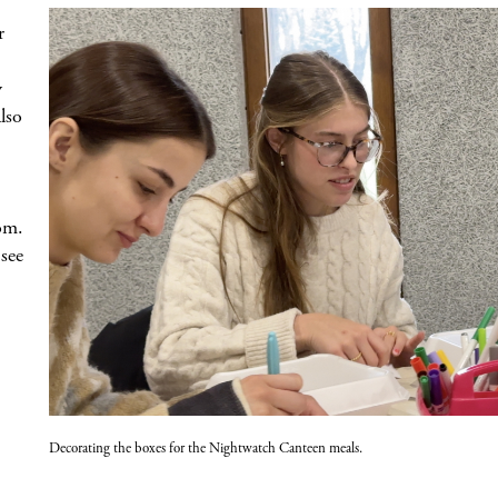
r
y
lso
om.
see
Decorating the boxes for the Nightwatch Canteen meals.