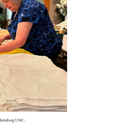
f Harrisburg UMC.