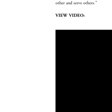
other and serve others."
VIEW VIDEO: