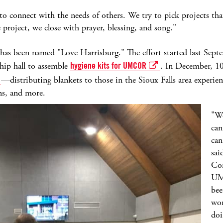
us to connect with the needs of others. We try to pick projects t
roject, we close with prayer, blessing, and song."
t has been named "Love Harrisburg." The effort started last Sep
hip hall to assemble
hygiene kits for UMCOR
. In December, 10
—distributing blankets to those in the Sioux Falls area experie
ions, and more.
"We
can
can
sai
Com
UMC
bee
wor
doi