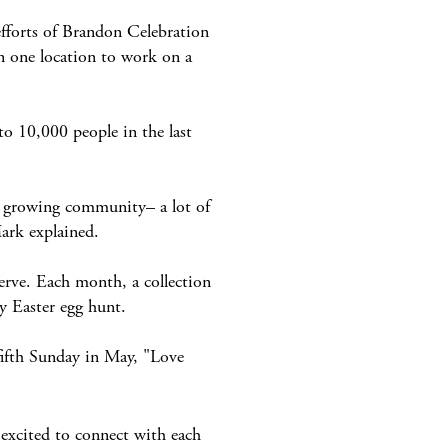
efforts of Brandon Celebration
n one location to work on a
 10,000 people in the last
, growing community– a lot of
Mark explained.
rve. Each month, a collection
y Easter egg hunt.
ifth Sunday in May, "Love
 excited to connect with each