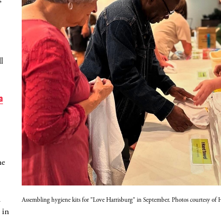
l
a
he
d
Assembling hygiene kits for "Love Harrisburg" in September. Photos courtesy o
 in