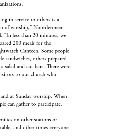
anizations.
ing in service to others is a
m of worship," Noordermeer
d. "In less than 20 minutes, we
pared 200 meals for the
htwatch Canteen. Some people
e sandwiches, others prepared
ta salad and cut bars. There were
visitors to our church who
a, and at Sunday worship. When
ple can gather to participate.
milies on other stations or
 table, and other times everyone