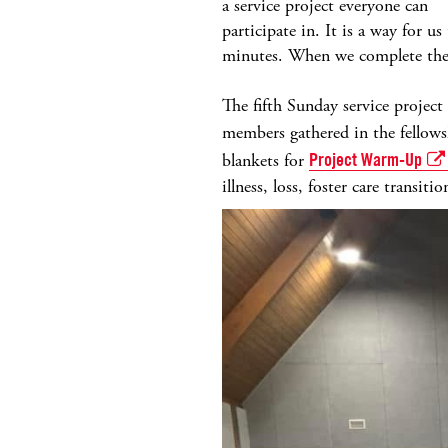
a service project everyone can
participate in. It is a way for 
minutes. When we complete the p
The fifth Sunday service projec
members gathered in the fellows
blankets for
Project Warm-Up
illness, loss, foster care transit