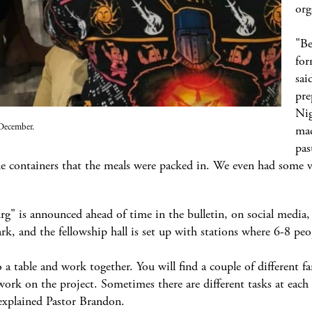
org
"Be
for
sai
pre
Nig
 December.
mad
pas
he containers that the meals were packed in. We even had some 
rg" is announced ahead of time in the bulletin, on social medi
ark, and the fellowship hall is set up with stations where 6-8 peo
 a table and work together. You will find a couple of different fa
 work on the project. Sometimes there are different tasks at each
explained Pastor Brandon.