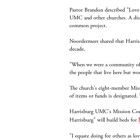
Pastor Brandon described "Love 
UMC and other churches. A dist
common project.
Noordermeer shared that Harris
decade.
"When we were a community of 5
the people that live here but w
The church's eight-member Miss
of items or funds is designated.
Harrisburg UMC's Mission Commi
Harrisburg" will build beds for
"I equate doing for others as l