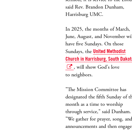
said Rev. Brandon Dunham,
Harrisburg UMC.
In 2025, the months of March,
June, August, and November wil
have five Sundays. On those
Sundays, the
United Methodist
Church in Harrisburg, South Dakot
, will show God's love
to neighbors.
"The Mission Committee has
designated the fifth Sunday of t
month as a time to worship
through service," said Dunham.
"We gather for prayer, song, an
announcements and then engage