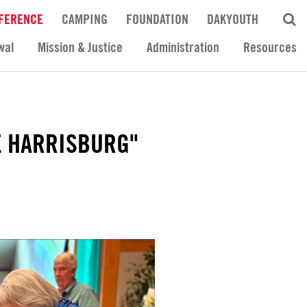
FERENCE
CAMPING
FOUNDATION
DAKYOUTH
wal
Mission & Justice
Administration
Resources
E HARRISBURG"