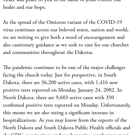
healer and our hope.
As the spread of the Omicron variant of the COVID-19
virus continues across our beloved states, nation and world,
we are writing to give both a word of encouragement and
also cautionary guidance as we seek to care for our churches
and communities throughout the Dakotas.
The pandemic continues to be one of the major challenges
facing the church today. Just for perspective, in South
Dakota, there are 36,200 active cases, with 1,416 new
positive tests reported on Monday, January 24, 2002. In
North Dakota, there are 9,603 active cases with 350
confirmed positive tests reported on Monday. Unfortunately,
this means we are also seeing a significant increase in
hospitalizations. As you may know from the reports of the
North Dakota and South Dakota Public Health officials and