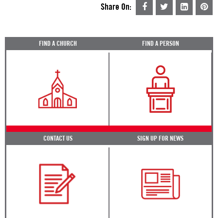
Share On:
FIND A CHURCH
FIND A PERSON
CONTACT US
SIGN UP FOR NEWS