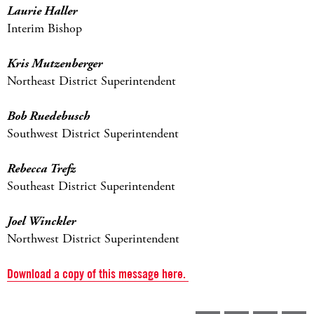
Laurie Haller
Interim Bishop
Kris Mutzenberger
Northeast District Superintendent
Bob Ruedebusch
Southwest District Superintendent
Rebecca Trefz
Southeast District Superintendent
Joel Winckler
Northwest District Superintendent
Download a copy of this message here.