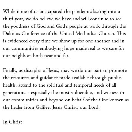
While none of us anticipated the pandemic lasting into a
third year, we do believe we have and will continue to see
the goodness of God and God’s people at work through the
Dakotas Conference of the United Methodist Church. This
is evidenced every time we show up for one another and in
our communities embodying hope made real as we care for
our neighbors both near and far.
Finally, as disciples of Jesus, may we do our part to promote
the resources and guidance made available through public
health, attend to the spiritual and temporal needs of all
generations - especially the most vulnerable, and witness in
our communities and beyond on behalf of the One known as
the healer from Galilee, Jesus Christ, our Lord.
In Christ,