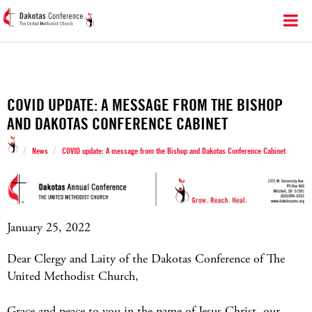
COVID UPDATE: A MESSAGE FROM THE BISHOP
AND DAKOTAS CONFERENCE CABINET
/
/
News
COVID update: A message from the Bishop and Dakotas Conference Cabinet
January 25, 2022
Dear Clergy and Laity of the Dakotas Conference of The
United Methodist Church,
Grace and peace to you in the name of Jesus Christ, our