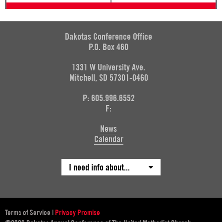
Dakotas Conference Office
P.O. Box 460
1331 W University Ave.
Mitchell, SD 57301-0460
P: 605.996.6552
F:
News
Calendar
I need info about...
Terms of Service
|
Privacy Promise