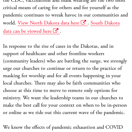
the CDC, vaccinations and mask wearing are the two most
critical means of caring for others and for yourself as the
pandemic continues to wreak havoc in our communities and
world.
View North Dakota data here
.
South Dakota
data can be viewed here
.
In response to the rise of cases in the Dakotas, and in
support of healthcare and other frontline workers
(community leaders) who are battling the surge, we strongly
urge our churches to continue or return to the practice of
masking for worship and for all events happening in your
local churches. There may also be faith communities who
choose at this time to move to remote only options for
ministry. We want the leadership teams in our churches to
make the best call for your context on when to be in-person
or online as we ride out this current wave of the pandemic.
We know the effects of pandemic exhaustion and COVID