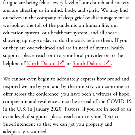
fatigue are being felt at every level of our church and society
and are affecting us in mind, body, and spirit. We may find
ourselves in the company of deep grief or discouragement as
we look at the toll of the pandemic on human life, our
education system, our healthcare system, and all those
showing up day-to-day to do the work before them. If you
or they are overwhelmed and are in need of mental health
support, please reach out to your local provider or to the
helpline of
North Dakota
or
South Dakota
.
We cannot even begin to adequately express how proud and
inspired we are by you and by the ministry you continue to
offer across the conference; you have been a witness of hope,
compassion and resilience since the arrival of the COVID-19
in the U.S. in January 2020. Pastors, if you are in need of an
extra level of support, please reach out to your District
Superintendent so that we can get you properly and
adequately resourced.