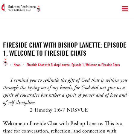
FIRESIDE CHAT WITH BISHOP LANETTE: EPISODE
1, WELCOME TO FIRESIDE CHATS
/
/
News
Fireside Chat with Bishop Lanette: Episode 1, Welcome to Fireside Chats
I remind you to rekindle the gift of God that is within you
through the laying on of my hands, for God did not give us a
spirit of cowardice but rather a spirit of power and of love and
of self-discipline.
2 Timothy 1:6-7 NRSVUE
Welcome to Fireside Chat with Bishop Lanette. This is a
time for conversation, reflection, and connection with