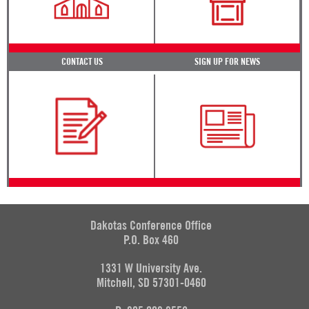
CONTACT US
SIGN UP FOR NEWS
Dakotas Conference Office
P.O. Box 460
1331 W University Ave.
Mitchell, SD 57301-0460