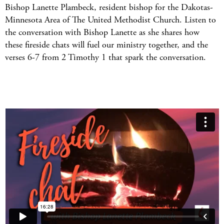
Bishop Lanette Plambeck, resident bishop for the Dakotas-
Minnesota Area of The United Methodist Church. Listen to
the conversation with Bishop Lanette as she shares how
these fireside chats will fuel our ministry together, and the
verses 6-7 from 2 Timothy 1 that spark the conversation.