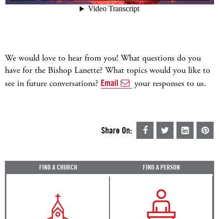
We would love to hear from you! What questions do you
have for the Bishop Lanette? What topics would you like to
see in future conversations?
Email
your responses to us.
Share On:
FIND A CHURCH
FIND A PERSON