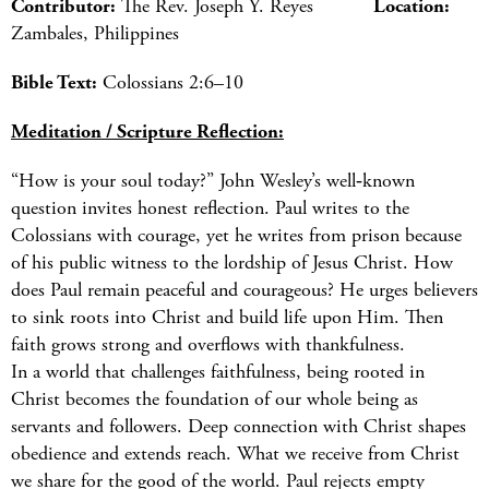
Contributor:
The Rev. Joseph Y. Reyes
Location:
Zambales, Philippines
Bible Text:
Colossians 2:6–10
Meditation / Scripture Reflection:
“How is your soul today?” John Wesley’s well‑known
question invites honest reflection. Paul writes to the
Colossians with courage, yet he writes from prison because
of his public witness to the lordship of Jesus Christ. How
does Paul remain peaceful and courageous? He urges believers
to sink roots into Christ and build life upon Him. Then
faith grows strong and overflows with thankfulness.
In a world that challenges faithfulness, being rooted in
Christ becomes the foundation of our whole being as
servants and followers. Deep connection with Christ shapes
obedience and extends reach. What we receive from Christ
we share for the good of the world. Paul rejects empty