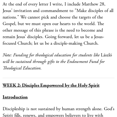
At the end of every letter I write, I include Matthew 28,
Jesus' invitation and commandment to "Make disciples of all
nations." We cannot pick and choose the targets of the
Gospel, but we must open our hearts to the world. The
other message of this phrase is the need to become and
remain Jesus’ disciples. Going forward, let us be a Jesus-
focused Church; let us be a disciple-making Church.
Note: Funding for theological education for students like
László
will be sustained through gifts to the Endowment Fund for
Theological Education.
WEEK 2: Disciples Empowered by the Holy Spirit
Introduction
Discipleship is not sustained by human strength alone. God’s
Spirit fills, renews, and empowers believers to live with