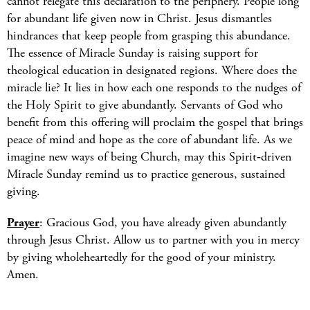
cannot relegate this declaration to the periphery. People long
for abundant life given now in Christ. Jesus dismantles
hindrances that keep people from grasping this abundance.
The essence of Miracle Sunday is raising support for
theological education in designated regions. Where does the
miracle lie? It lies in how each one responds to the nudges of
the Holy Spirit to give abundantly. Servants of God who
benefit from this offering will proclaim the gospel that brings
peace of mind and hope as the core of abundant life. As we
imagine new ways of being Church, may this Spirit‑driven
Miracle Sunday remind us to practice generous, sustained
giving.
Prayer
: Gracious God, you have already given abundantly
through Jesus Christ. Allow us to partner with you in mercy
by giving wholeheartedly for the good of your ministry.
Amen.