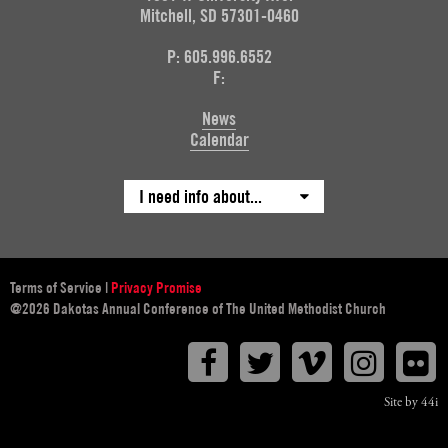
Mitchell, SD 57301-0460
P: 605.996.6552
F:
News
Calendar
I need info about...
Terms of Service
|
Privacy Promise
@2026 Dakotas Annual Conference of The United Methodist Church
Facebook
Twitter
Vimeo
Instagr
F
Site by 44i