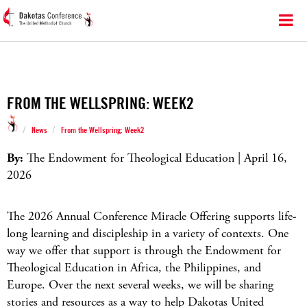
FROM THE WELLSPRING: WEEK2
/
/
News
From the Wellspring: Week2
By:
The Endowment for Theological Education | April 16,
2026
The 2026 Annual Conference Miracle Offering supports life-
long learning and discipleship in a variety of contexts. One
way we offer that support is through the Endowment for
Theological Education in Africa, the Philippines, and
Europe. Over the next several weeks, we will be sharing
stories and resources as a way to help Dakotas United