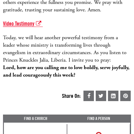
others experience the fullness you promise. We pray with
gratitude, trusting your sustaining love. Amen.
Video Testimony
Today, we will hear another powerful testimony from a
leader whose ministry is transforming lives through
evangelism in extraordinary circumstances. As you listen to
Princes Knuckles Jalia, Liberia. I invite you to pray:
Lord, how are you calling me to love boldly, serve joyfully,
and lead courageously this week?
Share On:
FIND A CHURCH
FIND A PERSON