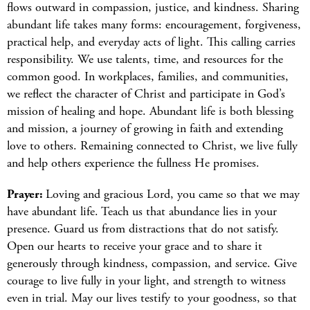
flows outward in compassion, justice, and kindness. Sharing
abundant life takes many forms: encouragement, forgiveness,
practical help, and everyday acts of light. This calling carries
responsibility. We use talents, time, and resources for the
common good. In workplaces, families, and communities,
we reflect the character of Christ and participate in God’s
mission of healing and hope. Abundant life is both blessing
and mission, a journey of growing in faith and extending
love to others. Remaining connected to Christ, we live fully
and help others experience the fullness He promises.
Prayer:
Loving and gracious Lord, you came so that we may
have abundant life. Teach us that abundance lies in your
presence. Guard us from distractions that do not satisfy.
Open our hearts to receive your grace and to share it
generously through kindness, compassion, and service. Give
courage to live fully in your light, and strength to witness
even in trial. May our lives testify to your goodness, so that