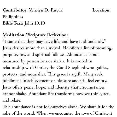
Contributor:
Venelyn D. Pascua
Location:
Philippines
Bible Text:
John 10:10
Meditation / Scripture Reflection:
“I came that they may have life, and have it abundantly.”
Jesus desires more than survival. He offers a life of meaning,
purpose, joy, and spiritual fullness. Abundance is not
measured by possessions or status. It is rooted in
relationship with Christ, the Good Shepherd who guides,
protects, and nourishes. This grace is a gift. Many seek
fulfillment in achievement or pleasure and still feel empty.
Jesus offers peace, hope, and identity that circumstances
cannot shake. Abundant life transforms how we think, act,
and relate.
This abundance is not for ourselves alone. We share it for the
sake of the world. When we encounter the love of Christ, it