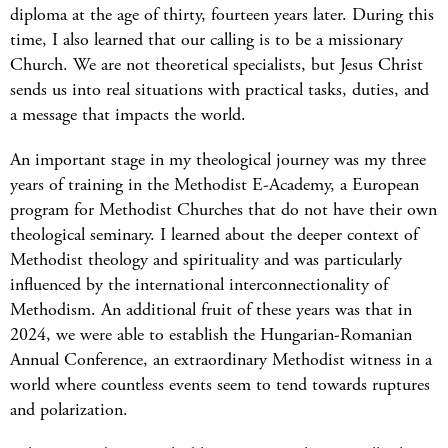
diploma at the age of thirty, fourteen years later. During this
time, I also learned that our calling is to be a missionary
Church. We are not theoretical specialists, but Jesus Christ
sends us into real situations with practical tasks, duties, and
a message that impacts the world.
An important stage in my theological journey was my three
years of training in the Methodist E-Academy, a European
program for Methodist Churches that do not have their own
theological seminary. I learned about the deeper context of
Methodist theology and spirituality and was particularly
influenced by the international interconnectionality of
Methodism. An additional fruit of these years was that in
2024, we were able to establish the Hungarian-Romanian
Annual Conference, an extraordinary Methodist witness in a
world where countless events seem to tend towards ruptures
and polarization.