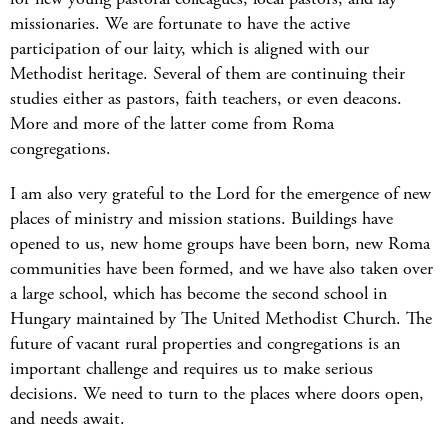
missionaries. We are fortunate to have the active
participation of our laity, which is aligned with our
Methodist heritage. Several of them are continuing their
studies either as pastors, faith teachers, or even deacons.
More and more of the latter come from Roma
congregations.
I am also very grateful to the Lord for the emergence of new
places of ministry and mission stations. Buildings have
opened to us, new home groups have been born, new Roma
communities have been formed, and we have also taken over
a large school, which has become the second school in
Hungary maintained by The United Methodist Church. The
future of vacant rural properties and congregations is an
important challenge and requires us to make serious
decisions. We need to turn to the places where doors open,
and needs await.