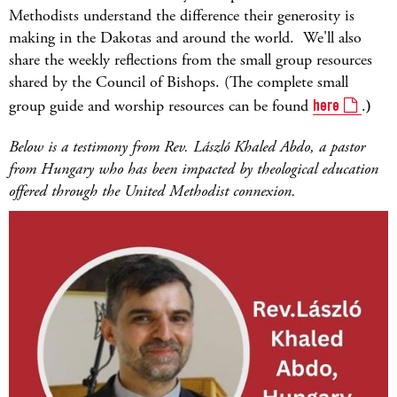
Methodists understand the difference their generosity is
making in the Dakotas and around the world. We'll also
share the weekly reflections from the small group resources
shared by the Council of Bishops. (The complete small
group guide and worship resources can be found
here
.
)
Below is a testimony from Rev. László Khaled Abdo, a pastor
from Hungary who has been impacted by theological education
offered through the United Methodist connexion.