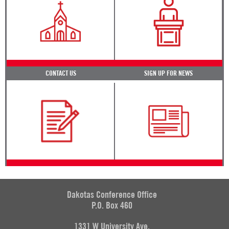
CONTACT US
SIGN UP FOR NEWS
Dakotas Conference Office
P.O. Box 460
1331 W University Ave.