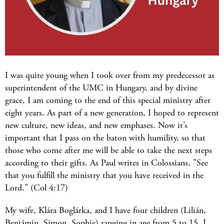
I was quite young when I took over from my predecessor as
superintendent of the UMC in Hungary, and by divine
grace, I am coming to the end of this special ministry after
eight years. As part of a new generation, I hoped to represent
new culture, new ideas, and new emphases. Now it’s
important that I pass on the baton with humility, so that
those who come after me will be able to take the next steps
according to their gifts. As Paul writes in Colossians, "See
that you fulfill the ministry that you have received in the
Lord." (Col 4:17)
My wife, Klára Boglárka, and I have four children (Lilián,
Benjámin, Simon, Sophie) ranging in age from 5 to 15. I