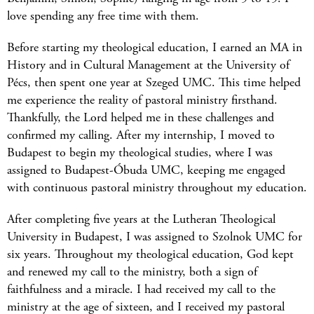
love spending any free time with them.
Before starting my theological education, I earned an MA in
History and in Cultural Management at the University of
Pécs, then spent one year at Szeged UMC. This time helped
me experience the reality of pastoral ministry firsthand.
Thankfully, the Lord helped me in these challenges and
confirmed my calling. After my internship, I moved to
Budapest to begin my theological studies, where I was
assigned to Budapest-Óbuda UMC, keeping me engaged
with continuous pastoral ministry throughout my education.
After completing five years at the Lutheran Theological
University in Budapest, I was assigned to Szolnok UMC for
six years. Throughout my theological education, God kept
and renewed my call to the ministry, both a sign of
faithfulness and a miracle. I had received my call to the
ministry at the age of sixteen, and I received my pastoral