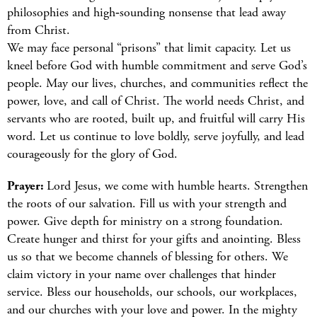
philosophies and high‑sounding nonsense that lead away
from Christ.
We may face personal “prisons” that limit capacity. Let us
kneel before God with humble commitment and serve God’s
people. May our lives, churches, and communities reflect the
power, love, and call of Christ. The world needs Christ, and
servants who are rooted, built up, and fruitful will carry His
word. Let us continue to love boldly, serve joyfully, and lead
courageously for the glory of God.
Prayer:
Lord Jesus, we come with humble hearts. Strengthen
the roots of our salvation. Fill us with your strength and
power. Give depth for ministry on a strong foundation.
Create hunger and thirst for your gifts and anointing. Bless
us so that we become channels of blessing for others. We
claim victory in your name over challenges that hinder
service. Bless our households, our schools, our workplaces,
and our churches with your love and power. In the mighty