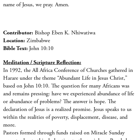
name of Jesus, we pray. Amen.
Contributor:
Bishop Eben K. Nhiwatiwa
Location:
Zimbabwe
Bible Text:
John 10:10
Meditation / Scripture Reflection:
In 1992, the All Africa Conference of Churches gathered in
Harare under the theme “Abundant Life in Jesus Christ,”
based on John 10:10. The question for many Africans was
and remains pressing: have we experienced abundance of life
or abundance of problems? The answer is hope. The
declaration of Jesus is a realized promise. Jesus speaks to us
within the realities of poverty, displacement, disease, and
more.
Pastors formed through funds raised on Miracle Sunday