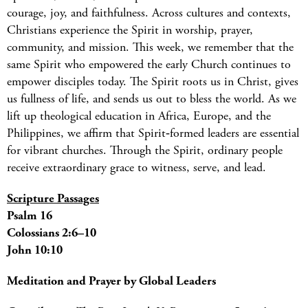
courage, joy, and faithfulness. Across cultures and contexts,
Christians experience the Spirit in worship, prayer,
community, and mission. This week, we remember that the
same Spirit who empowered the early Church continues to
empower disciples today. The Spirit roots us in Christ, gives
us fullness of life, and sends us out to bless the world. As we
lift up theological education in Africa, Europe, and the
Philippines, we affirm that Spirit‑formed leaders are essential
for vibrant churches. Through the Spirit, ordinary people
receive extraordinary grace to witness, serve, and lead.
Scripture Passages
Psalm 16
Colossians 2:6–10
John 10:10
Meditation and Prayer by Global Leaders