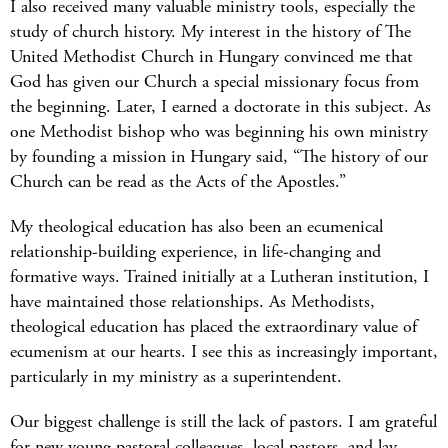
I also received many valuable ministry tools, especially the
study of church history. My interest in the history of The
United Methodist Church in Hungary convinced me that
God has given our Church a special missionary focus from
the beginning. Later, I earned a doctorate in this subject. As
one Methodist bishop who was beginning his own ministry
by founding a mission in Hungary said, “The history of our
Church can be read as the Acts of the Apostles.”
My theological education has also been an ecumenical
relationship-building experience, in life-changing and
formative ways. Trained initially at a Lutheran institution, I
have maintained those relationships. As Methodists,
theological education has placed the extraordinary value of
ecumenism at our hearts. I see this as increasingly important,
particularly in my ministry as a superintendent.
Our biggest challenge is still the lack of pastors. I am grateful
for new young pastoral colleagues, local pastors, and lay