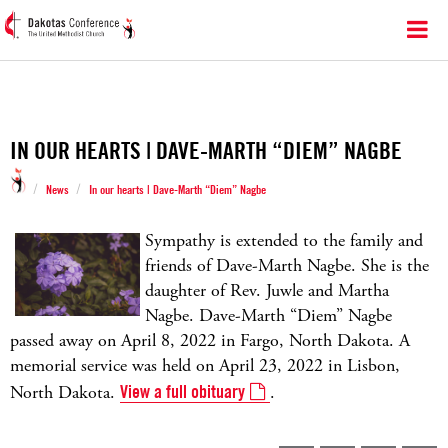
IN OUR HEARTS | DAVE-MARTH “DIEM” NAGBE
/
/
News
In our hearts | Dave-Marth “Diem” Nagbe
Sympathy is extended to the family and
friends of Dave-Marth Nagbe. She is the
daughter of Rev. Juwle and Martha
Nagbe. Dave-Marth “Diem” Nagbe
passed away on April 8, 2022 in Fargo, North Dakota. A
memorial service was held on April 23, 2022 in Lisbon,
North Dakota.
View a full obituary
.