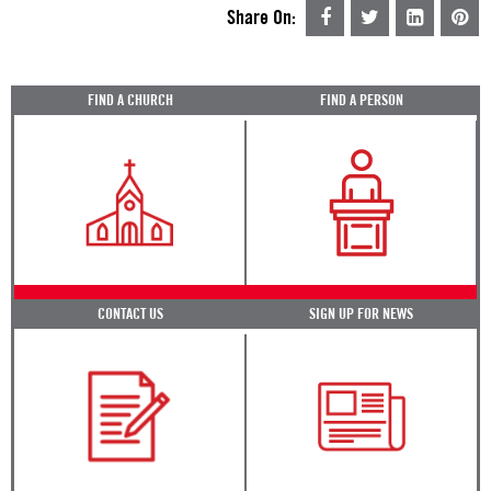
Share On:
FIND A CHURCH
FIND A PERSON
CONTACT US
SIGN UP FOR NEWS