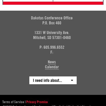
Dakotas Conference Office
P.O. Box 460
1331 W University Ave.
Mitchell, SD 57301-0460
P: 605.996.6552
F:
News
Calendar
I need info about...
Terms of Service
|
Privacy Promise