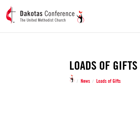
LOADS OF GIFTS
News
Loads of Gifts
/
/