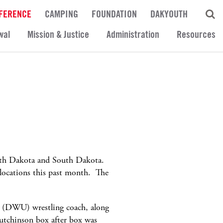
FERENCE
CAMPING
FOUNDATION
DAKYOUTH
wal
Mission & Justice
Administration
Resources
North Dakota and South Dakota.
 locations this past month. The
y (DWU) wrestling coach, along
utchinson box after box was