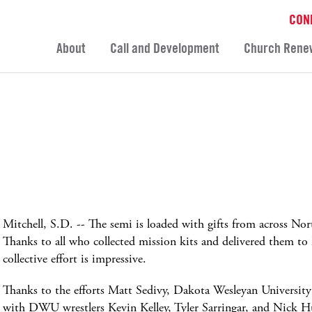
CON
About
Call and Development
Church Rene
Mitchell, S.D. -- The semi is loaded with gifts from across 
Thanks to all who collected mission kits and delivered them to
collective effort is impressive.
Thanks to the efforts Matt Sedivy, Dakota Wesleyan Universit
with DWU wrestlers Kevin Kelley, Tyler Sarringar, and Nick H