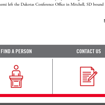
e semi left the Dakotas Conference Office in Mitchell, SD bou
FIND A PERSON
CONTACT US