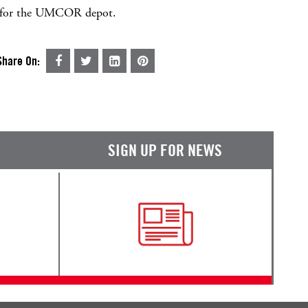
nd for the UMCOR depot.
Share On:
SIGN UP FOR NEWS