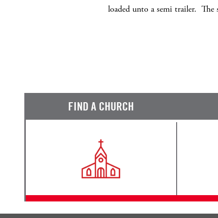
loaded unto a semi trailer. Th
FIND A CHURCH