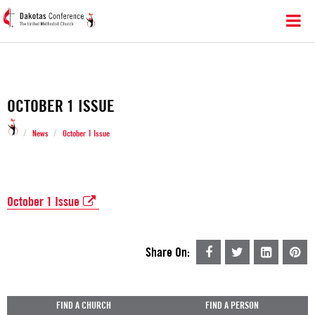
OCTOBER 1 ISSUE
/
/
News
October 1 Issue
October 1 Issue
Share On:
FIND A CHURCH
FIND A PERSON