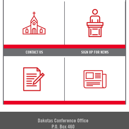
CONTACT US
SIGN UP FOR NEWS
Dakotas Conference Office
P.O. Box 460