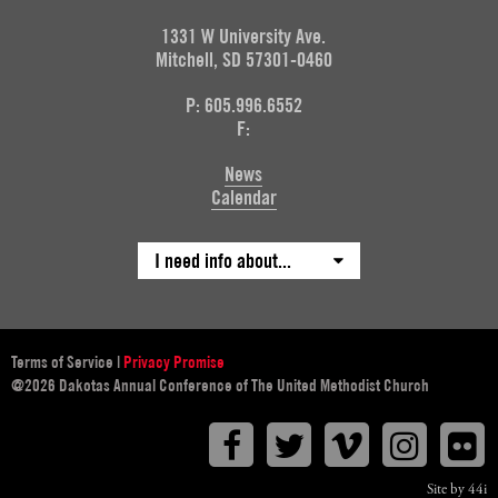
1331 W University Ave.
Mitchell, SD 57301-0460
P: 605.996.6552
F:
News
Calendar
I need info about...
Terms of Service
|
Privacy Promise
@2026 Dakotas Annual Conference of The United Methodist Church
Facebook
Twitter
Vimeo
Instagr
F
Site by 44i