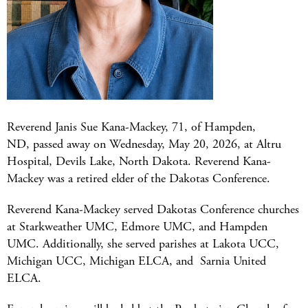
Reverend Janis Sue Kana-Mackey, 71, of Hampden,
ND, passed away on Wednesday, May 20, 2026, at Altru
Hospital, Devils Lake, North Dakota. Reverend Kana-
Mackey was a retired elder of the Dakotas Conference.
Reverend Kana-Mackey served Dakotas Conference churches
at Starkweather UMC, Edmore UMC, and Hampden
UMC. Additionally, she served parishes at Lakota UCC,
Michigan UCC, Michigan ELCA, and Sarnia United
ELCA.