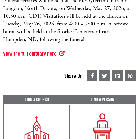
Funeral services will be held at the Presbyterian Church of
Langdon, North Dakota, on Wednesday, May 27, 2026, at
10:30 a.m. CDT. Visitation will be held at the church on
Tuesday, May 26, 2026, from 4:00 – 7:00 p.m. A private
burial will be held at the Storlie Cemetery of rural
Hampden, ND, following the funeral.
View the full obituary here.
Share On:
FIND A CHURCH
FIND A PERSON