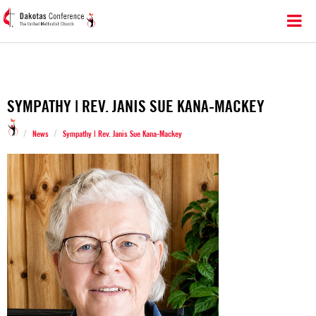
SYMPATHY | REV. JANIS SUE KANA-MACKEY
/
/
News
Sympathy | Rev. Janis Sue Kana-Mackey