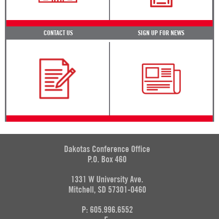
CONTACT US
SIGN UP FOR NEWS
Dakotas Conference Office
P.O. Box 460
1331 W University Ave.
Mitchell, SD 57301-0460
P: 605.996.6552