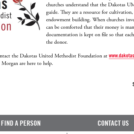
churches understand that the Dakotas UM
guide. They are a resource for cultivation,
endowment building. When churches inves
can be comforted that their money is man
documentation is kept on file so that eac
the donor.
ontact the Dakotas United Methodist Foundation at
www.dakotas
y Morgan are here to help.
FIND A PERSON
CONTACT US