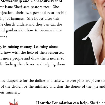
f Stewardship and Generosity.
Fear of
st issue Sheri sees pastors face. She
rejection, their own personal relationship
ng of finances. She hopes after this
the church understand they can call the
s and guidance on how to become more
oney.
ey in raising money.
Learning about
and how with the help of their resources,
ch more people and draw them nearer to
le, finding their loves, and helping them
t be desperate for the dollars and take whatever gifts are given t
 of the church or the ministry and that the donor of the gift an
eir ministry.
How the Foundation can help.
Sheri’s 