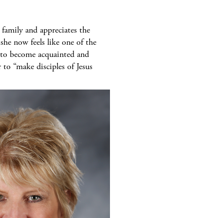
 family and appreciates the
he now feels like one of the
l, to become acquainted and
 to “make disciples of Jesus