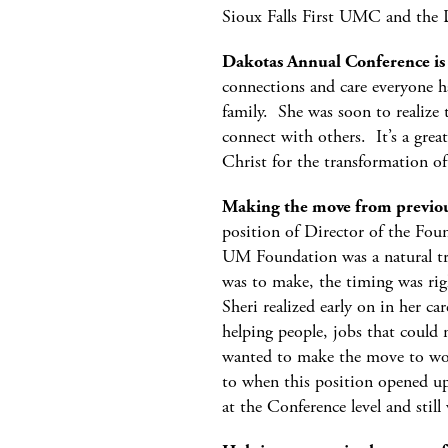
Sioux Falls First UMC and the
Dakotas Annual Conference is 
connections and care everyone h
family. She was soon to realize 
connect with others. It’s a grea
Christ for the transformation o
Making the move from previous
position of Director of the Foun
UM Foundation was a natural tran
was to make, the timing was rig
Sheri realized early on in her car
helping people, jobs that could 
wanted to make the move to wor
to when this position opened u
at the Conference level and stil