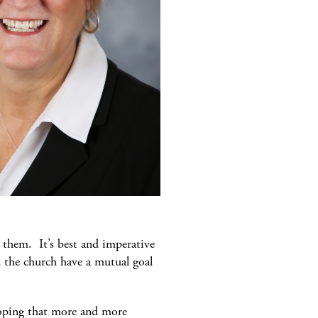
o them. It’s best and imperative
d the church have a mutual goal
hoping that more and more