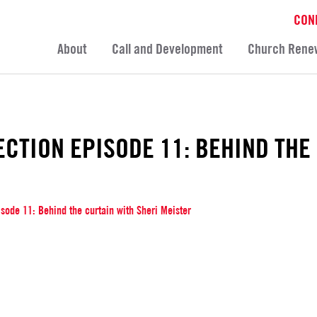
CON
About
Call and Development
Church Rene
ECTION EPISODE 11: BEHIND THE
isode 11: Behind the curtain with Sheri Meister