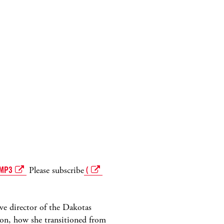
MP3
Please subscribe
(
ive director of the Dakotas
on, how she transitioned from