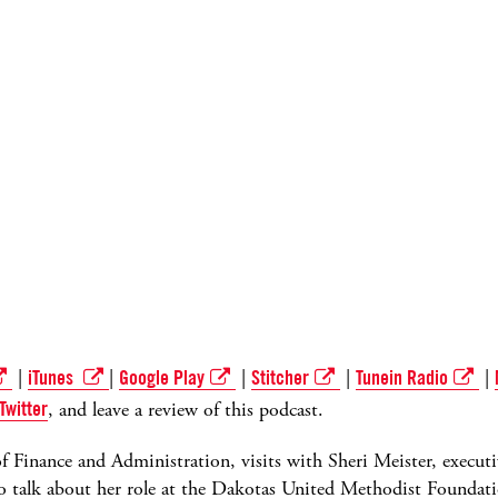
|
iTunes
|
Google Play
|
Stitcher
|
Tunein Radio
|
Twitter
, and leave a review of this podcast.
r of Finance and Administration, visits with Sheri Meister, execut
 talk about her role at the Dakotas United Methodist Foundati