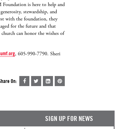
 Foundation is here to help and
 generosity, stewardship, and
t with the foundation, they
aged for the future and that
h church can honor the wishes of
umf.org
, 605-990-7790. Sheri
Share On:
SIGN UP FOR NEWS