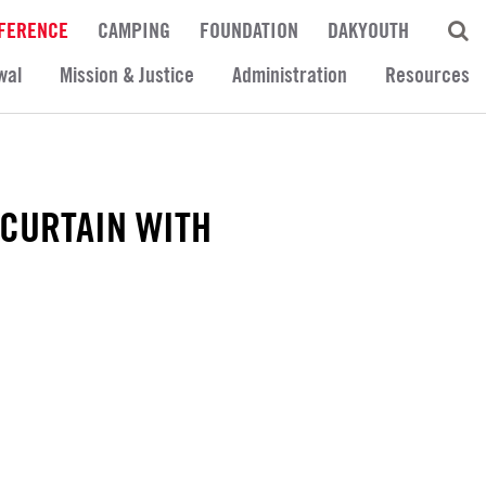
FERENCE
CAMPING
FOUNDATION
DAKYOUTH
wal
Mission & Justice
Administration
Resources
 CURTAIN WITH