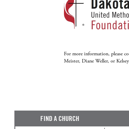
For more information, please c
Meister, Diane Weller, or Kelse
FIND A CHURCH