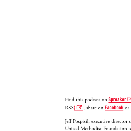
Find this podcast on
Spreaker
RSS
)
, share on
Facebook
or
Jeff Pospisil, executive directo
United Methodist Foundation to