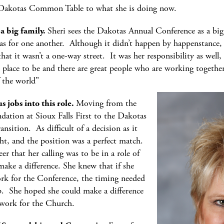
 Dakotas Common Table to what she is doing now.
a big family.
Sheri sees the Dakotas Annual Conference as a big
as for one another. Although it didn’t happen by happenstance, s
that it wasn’t a one-way street. It was her responsibility as wel
t place to be and there are great people who are working together
f the world”
 jobs into this role.
Moving from the
dation at Sioux Falls First to the Dakotas
sition. As difficult of a decision as it
ht, and the position was a perfect match.
eer that her calling was to be in a role of
make a difference. She knew that if she
k for the Conference, the timing needed
p. She hoped she could make a difference
l work for the Church.