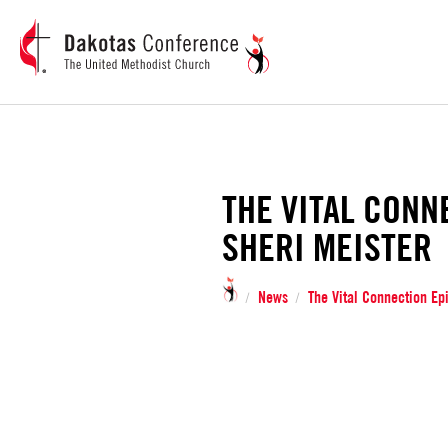
THE VITAL CONN
SHERI MEISTER
News
The Vital Connection Ep
/
/