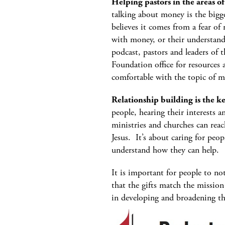
Helping pastors in the areas o
talking about money is the bigge
believes it comes from a fear of 
with money, or their understandi
podcast, pastors and leaders of 
Foundation office for resource
comfortable with the topic of m
Relationship building is the k
people, hearing their interests 
ministries and churches can rea
Jesus. It’s about caring for peop
understand how they can help.
It is important for people to no
that the gifts match the mission
in developing and broadening th