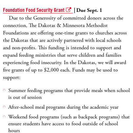
Foundation Food Security Grant
| Due Sept. 1
Due to the Generosity of committed donors across the
connection, The Dakotas & Minnesota Methodist
Foundations are offering one-time grants to churches across
the Dakotas that are actively partnered with local schools
and non-profits. This funding is intended to support and
expand feeding ministries that serve children and families
experiencing food insecurity. In the Dakotas, we will award
five grants of up to $2,000 each. Funds may be used to
support:
Summer feeding programs that provide meals when school
is out of session
After-school meal programs during the academic year
Weekend food programs (such as backpack programs) that
ensure students have access to food outside of school
hours