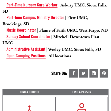
Part-Time Nursery Care Worker
| Asbury UMC, Sioux Falls,
SD
Part-time Campus Ministry Director
| First UMC,
Brookings, SD
Music Coordinator
| Flame of Faith UMC, West Fargo, ND
Sunday School Coordinator
| Mitchell Downtown First
UMC
Administrative Assistant
| Wesley UMC, Sioux Falls, SD
Open Camping Positions
| All locations
Share On:
FIND A CHURCH
FIND A PERSON