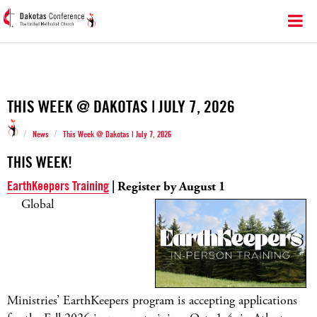
THIS WEEK @ DAKOTAS | JULY 7, 2026
/
/
News
This Week @ Dakotas | July 7, 2026
THIS WEEK!
EarthKeepers Training
| Register by August 1
Global
Ministries’ EarthKeepers program is accepting applications