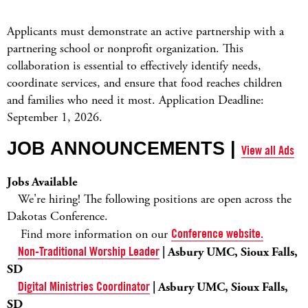
Applicants must demonstrate an active partnership with a
partnering school or nonprofit organization. This
collaboration is essential to effectively identify needs,
coordinate services, and ensure that food reaches children
and families who need it most. Application Deadline:
September 1, 2026.
JOB ANNOUNCEMENTS |
View all Ads
Jobs Available
We're hiring! The following positions are open across the
Dakotas Conference.
Find more information on our
Conference website.
Non-Traditional Worship Leader
| Asbury UMC, Sioux Falls,
SD
Digital Ministries Coordinator
| Asbury UMC, Sioux Falls,
SD