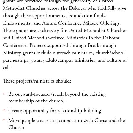
grants are provided through the generosity of United
Methodist Churches across the Dakotas who faithfully give
through their apportionments, Foundation funds,
Endowments, and Annual Conference Miracle Offerings.
These grants are exclusively for United Methodist Churches
and United Methodist-related Ministries in the Dakotas
Conference. Projects supported through Breakthrough
Ministry grants include outreach ministries, church/school
partnerships, young adult/campus ministries, and culture of
call.
These projects/ministries should:
Be outward-focused (reach beyond the existing
membership of the church)
Create opportunity for relationship-building
Move people closer to a connection with Christ and the
Church