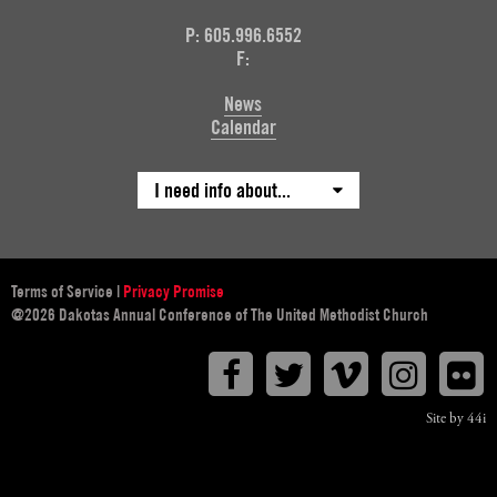
P: 605.996.6552
F:
News
Calendar
I need info about...
Terms of Service
|
Privacy Promise
@2026 Dakotas Annual Conference of The United Methodist Church
Facebook
Twitter
Vimeo
Instagr
F
Site by 44i