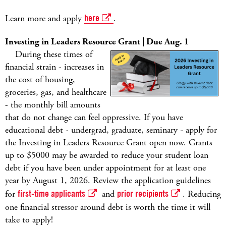
Learn more and apply
here
.
Investing in Leaders Resource Grant | Due Aug. 1
During these times of
financial strain - increases in
the cost of housing,
groceries, gas, and healthcare
- the monthly bill amounts
that do not change can feel oppressive. If you have
educational debt - undergrad, graduate, seminary - apply for
the Investing in Leaders Resource Grant open now. Grants
up to $5000 may be awarded to reduce your student loan
debt if you have been under appointment for at least one
year by August 1, 2026. Review the application guidelines
for
first-time applicants
and
prior recipients
. Reducing
one financial stressor around debt is worth the time it will
take to apply!