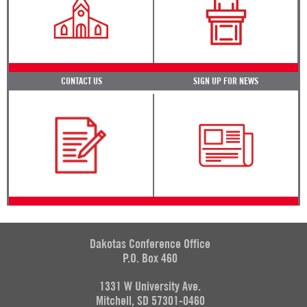
CONTACT US
SIGN UP FOR NEWS
Dakotas Conference Office
P.O. Box 460
1331 W University Ave.
Mitchell, SD 57301-0460