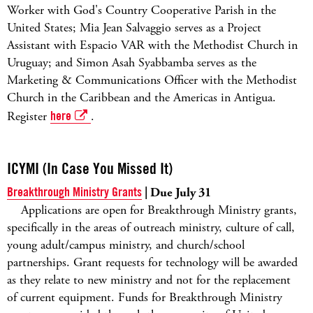
Worker with God's Country Cooperative Parish in the
United States; Mia Jean Salvaggio serves as a Project
Assistant with Espacio VAR with the Methodist Church in
Uruguay; and Simon Asah Syabbamba serves as the
Marketing & Communications Officer with the Methodist
Church in the Caribbean and the Americas in Antigua.
Register
here
.
ICYMI (In Case You Missed It)
Breakthrough Ministry Grants
| Due July 31
Applications are open for Breakthrough Ministry grants,
specifically in the areas of outreach ministry, culture of call,
young adult/campus ministry, and church/school
partnerships. Grant requests for technology will be awarded
as they relate to new ministry and not for the replacement
of current equipment. Funds for Breakthrough Ministry