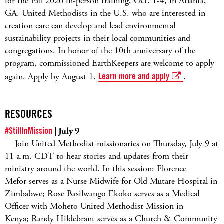
for the Fall 2026 in-person training, Oct. 1-4, in Atlanta,
GA. United Methodists in the U.S. who are interested in
creation care can develop and lead environmental
sustainability projects in their local communities and
congregations. In honor of the 10th anniversary of the
program, commissioned EarthKeepers are welcome to apply
again. Apply by August 1.
Learn more and apply
.
RESOURCES
#StillInMission
| July 9
Join United Methodist missionaries on Thursday, July 9 at
11 a.m. CDT to hear stories and updates from their
ministry around the world. In this session: Florence
Mefor serves as a Nurse Midwife for Old Mutare Hospital in
Zimbabwe; Rose Basilwango Ekoko serves as a Medical
Officer with Moheto United Methodist Mission in
Kenya; Randy Hildebrant serves as a Church & Community