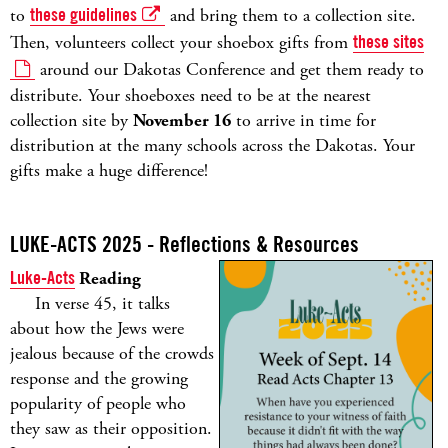
to
these guidelines
and bring them to a collection site.
Then, volunteers collect your shoebox gifts from
these sites
around our Dakotas Conference and get them ready to
distribute. Your shoeboxes need to be at the nearest
collection site by
November 16
to arrive in time for
distribution at the many schools across the Dakotas. Your
gifts make a huge difference!
LUKE-ACTS 2025 - Reflections & Resources
Luke-Acts
Reading
In verse 45, it talks
about how the Jews were
jealous because of the crowds
response and the growing
popularity of people who
they saw as their opposition.