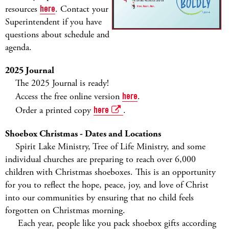
resources
here
. Contact your
Superintendent if you have
questions about schedule and
agenda.
2025 Journal
The 2025 Journal is ready!
Access the free online version
here
.
Order a printed copy
here
.
Shoebox Christmas - Dates and Locations
Spirit Lake Ministry, Tree of Life Ministry, and some
individual churches are preparing to reach over 6,000
children with Christmas shoeboxes. This is an opportunity
for you to reflect the hope, peace, joy, and love of Christ
into our communities by ensuring that no child feels
forgotten on Christmas morning.
Each year, people like you pack shoebox gifts according