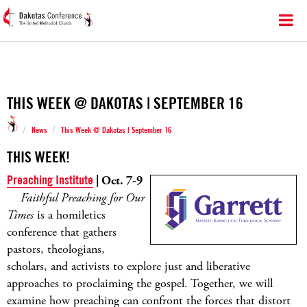
THIS WEEK @ DAKOTAS | SEPTEMBER 16
/
/
News
This Week @ Dakotas | September 16
THIS WEEK!
Preaching Institute
| Oct. 7-9
Faithful Preaching for Our
Times
is a homiletics
conference that gathers
pastors, theologians,
scholars, and activists to explore just and liberative
approaches to proclaiming the gospel. Together, we will
examine how preaching can confront the forces that distort