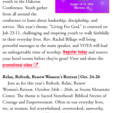
youth in the Dakotas
Conference. Youth gather
from all around the
conference to learn about leadership, discipleship, and
service. This year’s theme, “Living For God,” is centered on
Job 23:11, challenging and inspiring youth to walk faithfully
in their everyday lives. Rev. Rachel Billups will bring
powerful messages as the main speaker, and VOTA will lead
an unforgettable time of worship.
Register today
and reserve
your hotel rooms before they’re gone! View and share the
promotional video
.
Relax, Refresh, Renew Women's Retreat | Oct. 24-26
Join us for this year's Refresh, Relax, Renew
Women’s Retreat, October 24th – 26th, at Storm Mountain
Center. The theme is Sacred Sisterhood: Biblical Stories of
Courage and Empowerment. Often in our everyday lives,
we, as women, feel overwhelmed, overworked, unworthy,