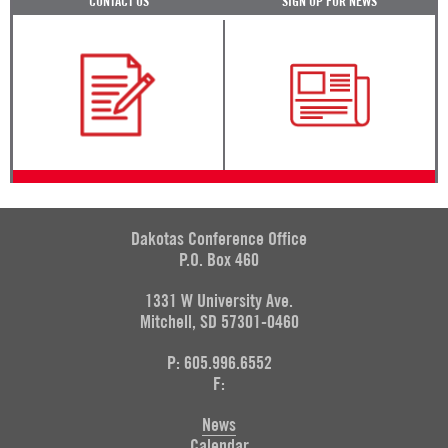
CONTACT US
SIGN UP FOR NEWS
Dakotas Conference Office
P.O. Box 460
1331 W University Ave.
Mitchell, SD 57301-0460
P: 605.996.6552
F:
News
Calendar