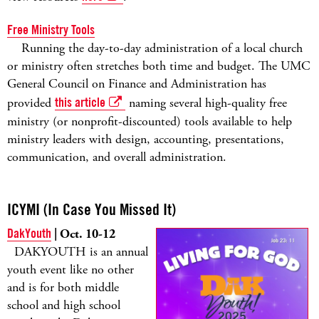
Free Ministry Tools
Running the day-to-day administration of a local church
or ministry often stretches both time and budget. The UMC
General Council on Finance and Administration has
provided
this article
naming several high-quality free
ministry (or nonprofit-discounted) tools available to help
ministry leaders with design, accounting, presentations,
communication, and overall administration.
ICYMI (In Case You Missed It)
DakYouth
| Oct. 10-12
DAKYOUTH is an annual
youth event like no other
and is for both middle
school and high school