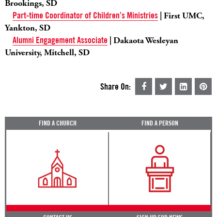
Brookings, SD
Part-time Coordinator of Children’s Ministries
| First UMC,
Yankton, SD
Alumni Engagement Associate
| Dakaota Wesleyan
University, Mitchell, SD
Share On:
FIND A CHURCH
FIND A PERSON