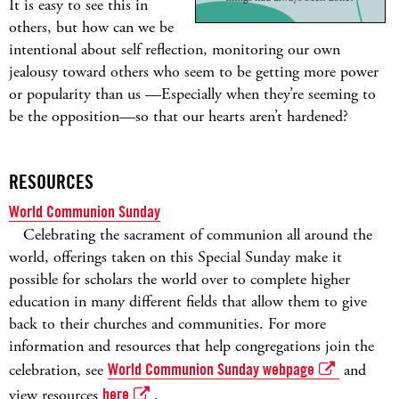
It is easy to see this in
others, but how can we be
intentional about self reflection, monitoring our own
jealousy toward others who seem to be getting more power
or popularity than us —Especially when they’re seeming to
be the opposition—so that our hearts aren’t hardened?
RESOURCES
World Communion Sunday
Celebrating the sacrament of communion all around the
world, offerings taken on this Special Sunday make it
possible for scholars the world over to complete higher
education in many different fields that allow them to give
back to their churches and communities. For more
information and resources that help congregations join the
celebration, see
World Communion Sunday webpage
and
view resources
here
.