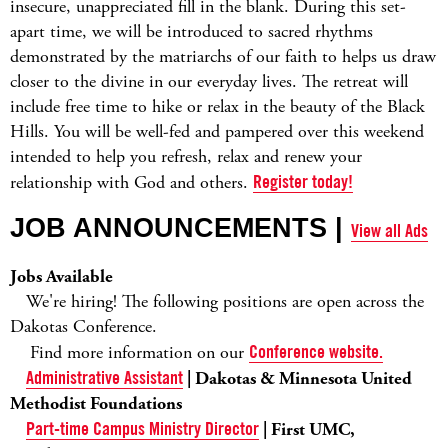
insecure, unappreciated fill in the blank. During this set-
apart time, we will be introduced to sacred rhythms
demonstrated by the matriarchs of our faith to helps us draw
closer to the divine in our everyday lives. The retreat will
include free time to hike or relax in the beauty of the Black
Hills. You will be well-fed and pampered over this weekend
intended to help you refresh, relax and renew your
relationship with God and others.
Register today!
JOB ANNOUNCEMENTS |
View all Ads
Jobs Available
We're hiring! The following positions are open across the
Dakotas Conference.
Find more information on our
Conference website.
Administrative Assistant
| Dakotas & Minnesota United
Methodist Foundations
Part-time Campus Ministry Director
| First UMC,