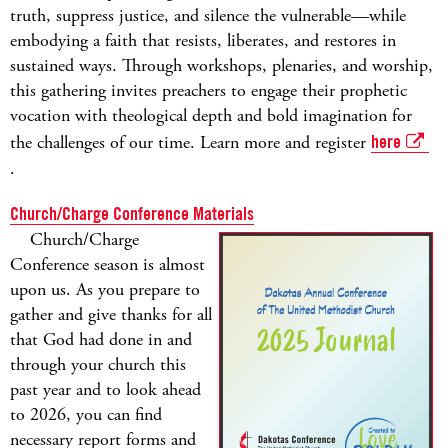
truth, suppress justice, and silence the vulnerable—while
embodying a faith that resists, liberates, and restores in
sustained ways. Through workshops, plenaries, and worship,
this gathering invites preachers to engage their prophetic
vocation with theological depth and bold imagination for
the challenges of our time. Learn more and register
here
.
Church/Charge Conference Materials
Church/Charge
Conference season is almost
upon us. As you prepare to
gather and give thanks for all
that God had done in and
through your church this
past year and to look ahead
to 2026, you can find
necessary report forms and