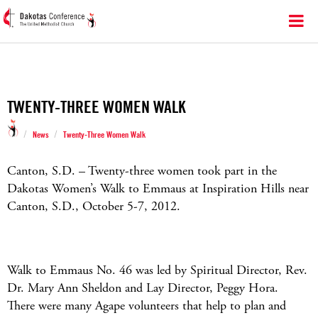
TWENTY-THREE WOMEN WALK
/
/
News
Twenty-Three Women Walk
Canton, S.D. – Twenty-three women took part in the
Dakotas Women’s Walk to Emmaus at Inspiration Hills near
Canton, S.D., October 5-7, 2012.
Walk to Emmaus No. 46 was led by Spiritual Director, Rev.
Dr. Mary Ann Sheldon and Lay Director, Peggy Hora.
There were many Agape volunteers that help to plan and