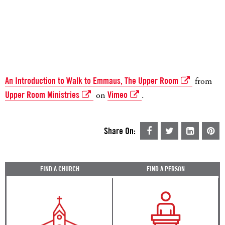
An Introduction to Walk to Emmaus, The Upper Room
from
Upper Room Ministries
on
Vimeo
.
Share On:
FIND A CHURCH
FIND A PERSON