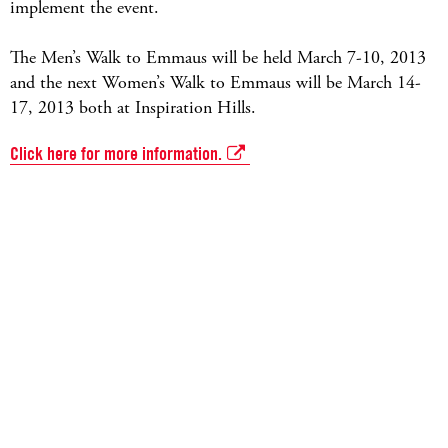
implement the event.
The Men’s Walk to Emmaus will be held March 7-10, 2013
and the next Women’s Walk to Emmaus will be March 14-
17, 2013 both at Inspiration Hills.
Click here for more information.