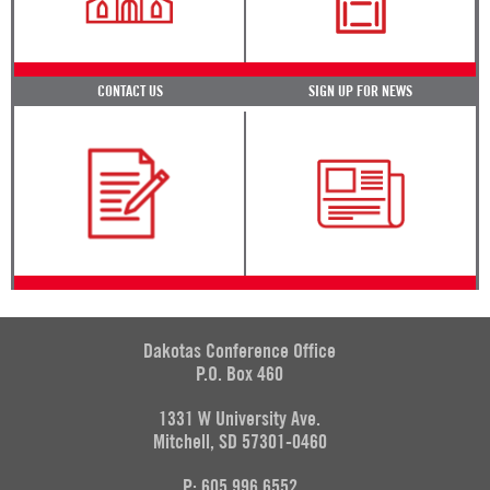
CONTACT US
SIGN UP FOR NEWS
Dakotas Conference Office
P.O. Box 460
1331 W University Ave.
Mitchell, SD 57301-0460
P: 605.996.6552