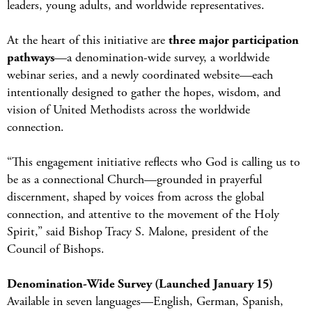
leaders, young adults, and worldwide representatives.
At the heart of this initiative are
three major participation
pathways
—a denomination-wide survey, a worldwide
webinar series, and a newly coordinated website—each
intentionally designed to gather the hopes, wisdom, and
vision of United Methodists across the worldwide
connection.
“This engagement initiative reflects who God is calling us to
be as a connectional Church—grounded in prayerful
discernment, shaped by voices from across the global
connection, and attentive to the movement of the Holy
Spirit,” said Bishop Tracy S. Malone, president of the
Council of Bishops.
Denomination-Wide Survey (Launched January 15)
Available in seven languages—English, German, Spanish,