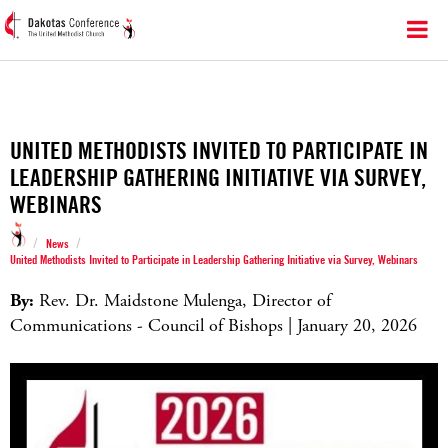
UNITED METHODISTS INVITED TO PARTICIPATE IN
LEADERSHIP GATHERING INITIATIVE VIA SURVEY,
WEBINARS
/
/
News
United Methodists Invited to Participate in Leadership Gathering Initiative via Survey, Webinars
By:
Rev. Dr. Maidstone Mulenga, Director of
Communications - Council of Bishops | January 20, 2026