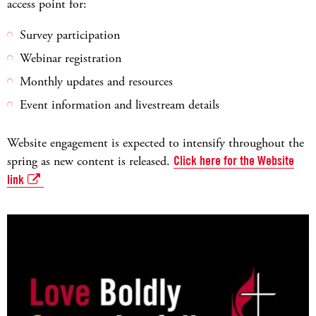
access point for:
Survey participation
Webinar registration
Monthly updates and resources
Event information and livestream details
Website engagement is expected to intensify throughout the
spring as new content is released.
Click here for the Website
link