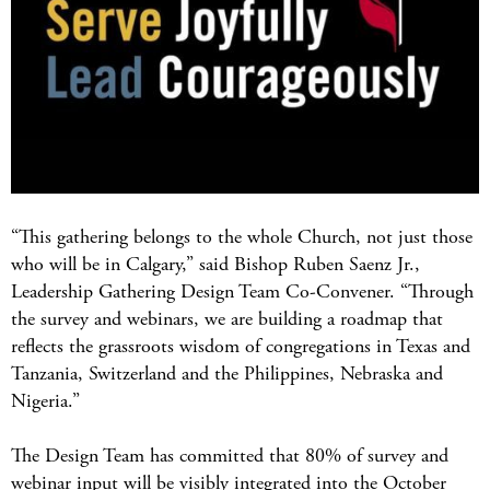
“This gathering belongs to the whole Church, not just those
who will be in Calgary,” said Bishop Ruben Saenz Jr.,
Leadership Gathering Design Team Co-Convener. “Through
the survey and webinars, we are building a roadmap that
reflects the grassroots wisdom of congregations in Texas and
Tanzania, Switzerland and the Philippines, Nebraska and
Nigeria.”
The Design Team has committed that 80% of survey and
webinar input will be visibly integrated into the October