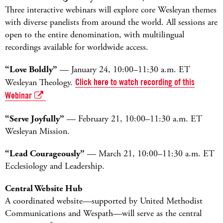
Three interactive webinars will explore core Wesleyan themes
with diverse panelists from around the world. All sessions are
open to the entire denomination, with multilingual
recordings available for worldwide access.
“Love Boldly”
— January 24, 10:00–11:30 a.m. ET
Wesleyan Theology.
Click here to watch recording of this
Webinar
“Serve Joyfully”
— February 21, 10:00–11:30 a.m. ET
Wesleyan Mission.
“Lead Courageously”
— March 21, 10:00–11:30 a.m. ET
Ecclesiology and Leadership.
Central Website Hub
A coordinated website—supported by United Methodist
Communications and Wespath—will serve as the central