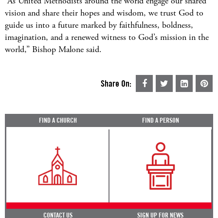
“As United Methodists around the world engage our shared
vision and share their hopes and wisdom, we trust God to
guide us into a future marked by faithfulness, boldness,
imagination, and a renewed witness to God’s mission in the
world,” Bishop Malone said.
Share On:
FIND A CHURCH
FIND A PERSON
CONTACT US
SIGN UP FOR NEWS