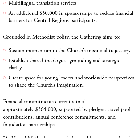
Multilingual translation services
An additional $50,000 in sponsorships to reduce financial
barriers for Central Regions participants.
Grounded in Methodist polity, the Gathering aims to:
Sustain momentum in the Church’s missional trajectory.
Establish shared theological grounding and strategic
clarity.
Create space for young leaders and worldwide perspectives
to shape the Church’s imagination.
Financial commitments currently total
approximately $364,000, supported by pledges, travel pool
contributions, annual conference commitments, and
foundation partnerships.