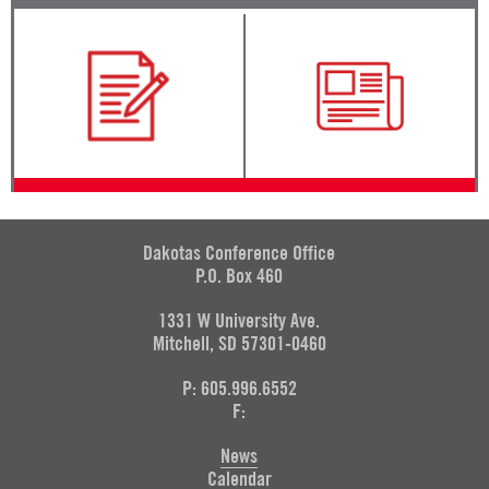
Dakotas Conference Office
P.O. Box 460
1331 W University Ave.
Mitchell, SD 57301-0460
P: 605.996.6552
F:
News
Calendar