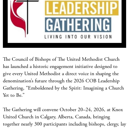
The Council of Bishops of The United Methodist Church
has launched a historic engagement initiative designed to
give every United Methodist a direct voice in shaping the
denomination’s future through the 2026 COB Leadership
Gathering, “Emboldened by the Spirit: Imagining a Church
Yet to Be.”
The Gathering will convene October 20–24, 2026, at Knox
United Church in Calgary, Alberta, Canada, bringing
together nearly 300 participants including bishops, clergy, lay