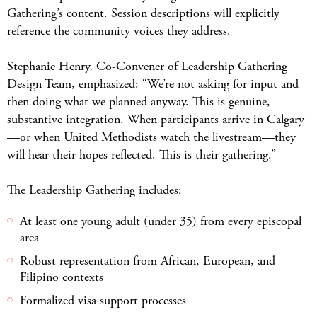
Gathering’s content. Session descriptions will explicitly
reference the community voices they address.
Stephanie Henry, Co-Convener of Leadership Gathering
Design Team, emphasized: “We’re not asking for input and
then doing what we planned anyway. This is genuine,
substantive integration. When participants arrive in Calgary
—or when United Methodists watch the livestream—they
will hear their hopes reflected. This is their gathering.”
The Leadership Gathering includes:
At least one young adult (under 35) from every episcopal
area
Robust representation from African, European, and
Filipino contexts
Formalized visa support processes