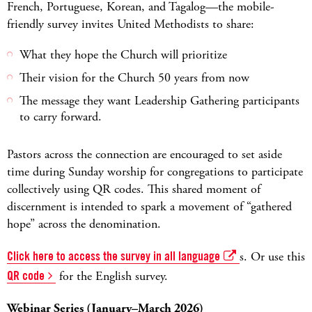
French, Portuguese, Korean, and Tagalog—the mobile-
friendly survey invites United Methodists to share:
What they hope the Church will prioritize
Their vision for the Church 50 years from now
The message they want Leadership Gathering participants
to carry forward.
Pastors across the connection are encouraged to set aside
time during Sunday worship for congregations to participate
collectively using QR codes. This shared moment of
discernment is intended to spark a movement of “gathered
hope” across the denomination.
Click here to access the survey in all language
s. Or use this
QR code
for the English survey.
Webinar Series (January–March 2026)