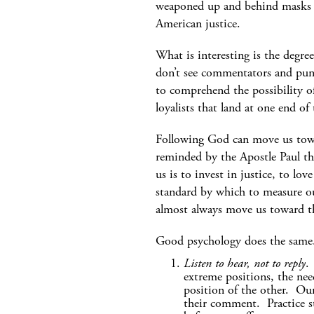
weaponed up and behind masks m
American justice.
What is interesting is the deg
don’t see commentators and pund
to comprehend the possibility o
loyalists that land at one end of
Following God can move us towa
reminded by the Apostle Paul th
us is to invest in justice, to l
standard by which to measure o
almost always move us toward t
Good psychology does the same. 
Listen to hear, not to reply
.
extreme positions, the nee
position of the other. Our
their comment. Practice st