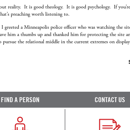
out reality. It is good theology. It is good psychology. If you’re 
that’s preaching worth listening to.
te I greeted a Minneapolis police officer who was watching the si
ave him a thumbs up and thanked him for protecting the site and
 pursue the relational middle in the current extremes on displa
FIND A PERSON
CONTACT US