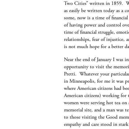
Two Cities” written in 1859. W
as easily be written today as a
some, now is a time of financial 
of having power and control over
time of financial struggle, emoti
relationships, fear of injustice, 
is not much hope for a better 
Near the end of January I was i
opportunity to visit the memori
Pretti. Whatever your particula
in Minneapolis, for me it was pr
where American citizens had bee
American citizens) working for
women were serving hot tea on a
memorial site, and a man was te
to those visiting the Good memo
empathy and care stood in stark