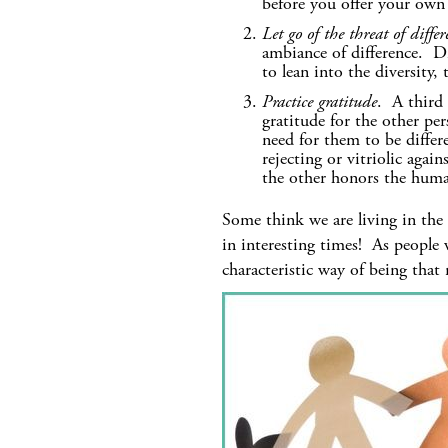
before you offer your own
Let go of the threat of differ
ambiance of difference. Di
to lean into the diversity
Practice gratitude
. A third 
gratitude for the other pe
need for them to be differ
rejecting or vitriolic agai
the other honors the huma
Some think we are living in the 
in interesting times! As people 
characteristic way of being that