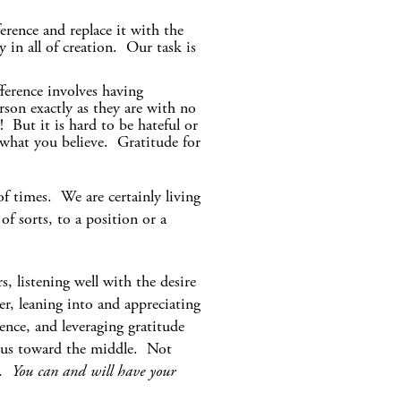
erence and replace it with the
 in all of creation. Our task is
fference involves having
rson exactly as they are with no
 But it is hard to be hateful or
r what you believe. Gratitude for
of times. We are certainly living
f sorts, to a position or a
, listening well with the desire
r, leaning into and appreciating
ence, and leveraging gratitude
d us toward the middle. Not
e.
You can and will have your