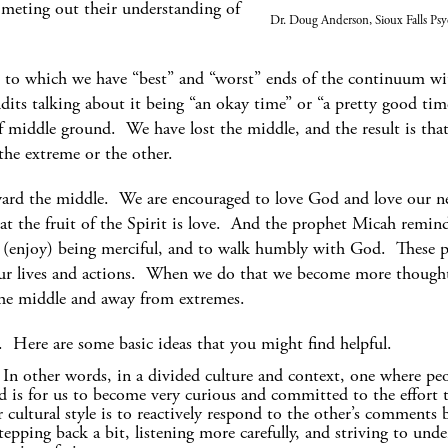
eting out their understanding of
Dr. Doug Anderson, Sioux Falls Psy
ree to which we have “best” and “worst” ends of the continuum 
its talking about it being “an okay time” or “a pretty good tim
f middle ground. We have lost the middle, and the result is tha
 the extreme or the other.
rd the middle. We are encouraged to love God and love our ne
at the fruit of the Spirit is love. And the prophet Micah remi
ove (enjoy) being merciful, and to walk humbly with God. These pa
ur lives and actions. When we do that we become more thoughtf
he middle and away from extremes.
Here are some basic ideas that you might find helpful.
 In other words, in a divided culture and context, one where peo
d is for us to become very curious and committed to the effort t
 cultural style is to reactively respond to the other’s comments 
epping back a bit, listening more carefully, and striving to unde