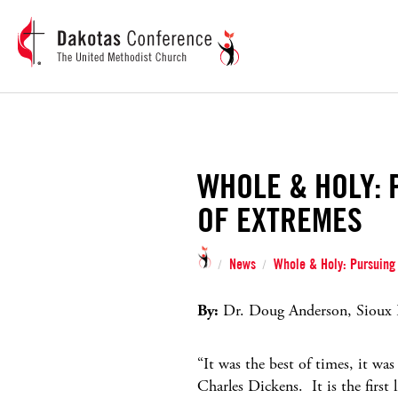
WHOLE & HOLY: 
OF EXTREMES
News
Whole & Holy: Pursuing 
/
/
By:
Dr. Doug Anderson, Sioux Fa
“It was the best of times, it wa
Charles Dickens. It is the first 