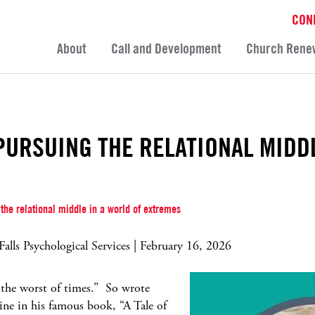
CON
About
Call and Development
Church Rene
PURSUING THE RELATIONAL MIDD
the relational middle in a world of extremes
lls Psychological Services | February 16, 2026
s the worst of times.” So wrote
line in his famous book, “A Tale of