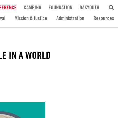
FERENCE
CAMPING
FOUNDATION
DAKYOUTH
wal
Mission & Justice
Administration
Resources
LE IN A WORLD