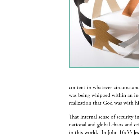
content in whatever circumstanc
was being whipped within an inc
realization that God was with 
That internal sense of security i
national and global chaos and cri
in this world. In John 16:33 Je