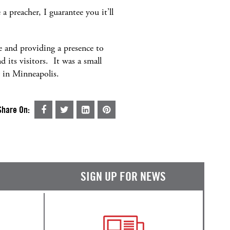
a preacher, I guarantee you it’ll
te and providing a presence to
 its visitors. It was a small
y in Minneapolis.
Share On:
SIGN UP FOR NEWS