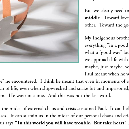
But we clearly need 
middle
. Toward love 
other. Toward the go
My Indigenous brother
everything “in a good
what a “good way” loo
we approach life with 
maybe, just maybe, we
Paul meant when he wr
e” he encountered. I think he meant that even in moments of e
h of life, even when shipwrecked and snake bit and imprisoned, 
him. He was not alone. And this was not the last word.
n the midst of external chaos and crisis sustained Paul. It can he
ses. It can sustain us in the midst of our personal chaos and cri
sus says
“In this world you will have trouble. But take heart!