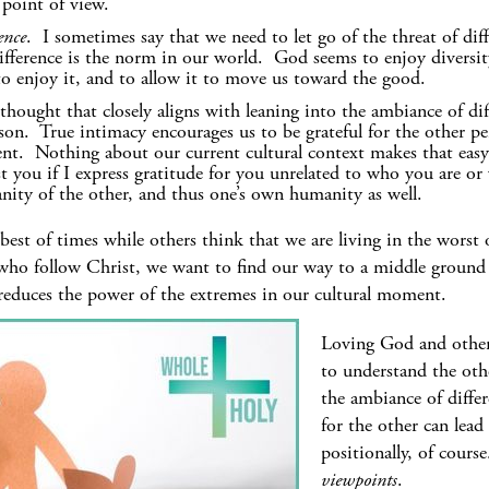
 point of view.
ence
. I sometimes say that we need to let go of the threat of diff
fference is the norm in our world. God seems to enjoy diversity
, to enjoy it, and to allow it to move us toward the good.
thought that closely aligns with leaning into the ambiance of di
rson. True intimacy encourages us to be grateful for the other pe
ent. Nothing about our current cultural context makes that easy!
nst you if I express gratitude for you unrelated to who you are o
nity of the other, and thus one’s own humanity as well.
best of times while others think that we are living in the worst 
who follow Christ, we want to find our way to a middle ground o
 reduces the power of the extremes in our cultural moment.
Loving God and others
to understand the othe
the ambiance of differ
for the other can lea
positionally, of cours
viewpoints
.