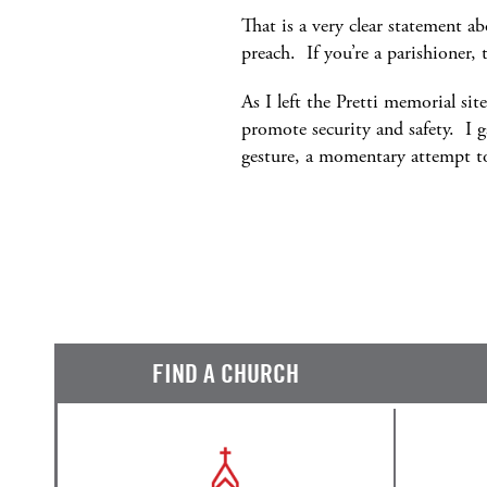
That is a very clear statement ab
preach. If you’re a parishioner, 
As I left the Pretti memorial si
promote security and safety. I g
gesture, a momentary attempt to
FIND A CHURCH