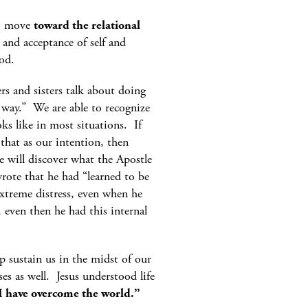
to move
toward the relational
and acceptance of self and
od.
s and sisters talk about doing
 way.” We are able to recognize
ks like in most situations. If
that as our intention, then
 will discover what the Apostle
ote that he had “learned to be
xtreme distress, even when he
even then he had this internal
lp sustain us in the midst of our
ses as well. Jesus understood life
 I have overcome the world.”