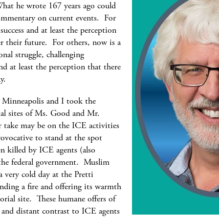
hat he wrote 167 years ago could
 commentary on current events. For
success and at least the perception
 their future. For others, now is a
onal struggle, challenging
and at least the perception that there
day.
n Minneapolis and I took the
al sites of Ms. Good and Mr.
r take may be on the ICE activities
ovocative to stand at the spot
n killed by ICE agents (also
 the federal government. Muslim
 very cold day at the Pretti
nding a fire and offering its warmth
rial site. These humane offers of
 and distant contrast to ICE agents