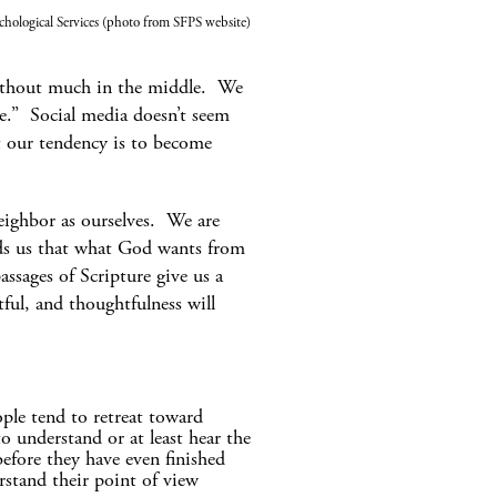
chological Services (photo from SFPS website)
without much in the middle. We
e.” Social media doesn’t seem
t our tendency is to become
ighbor as ourselves. We are
nds us that what God wants from
ssages of Scripture give us a
ul, and thoughtfulness will
ple tend to retreat toward
o understand or at least hear the
before they have even finished
rstand their point of view