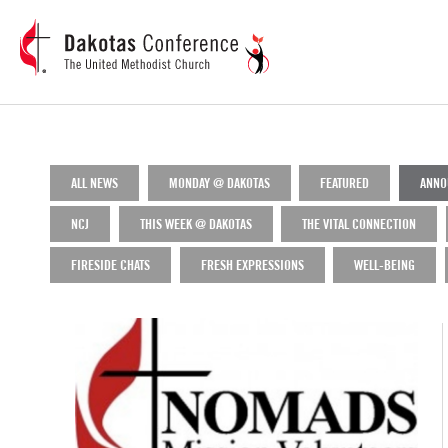
ALL NEWS
MONDAY @ DAKOTAS
FEATURED
ANNO
NCJ
THIS WEEK @ DAKOTAS
THE VITAL CONNECTION
FIRESIDE CHATS
FRESH EXPRESSIONS
WELL-BEING