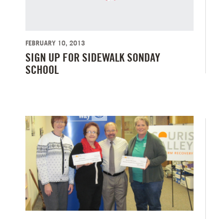
FEBRUARY 10, 2013
SIGN UP FOR SIDEWALK SONDAY
SCHOOL