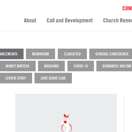
CON
About
Call and Development
Church Rene
UNCEMENTS
MEMORIAM
CLASSIFIED
GENERAL CONFERENCE
MONEY MATTERS
MISSIONS
COVID-19
DISMANTLE RACISM
LENTEN STUDY
LOVE SERVE LEAD