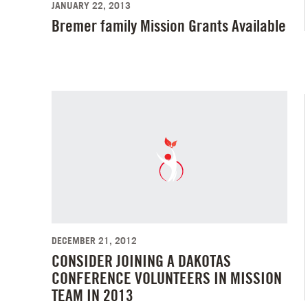
JANUARY 22, 2013
Bremer family Mission Grants Available
DECEMBER 21, 2012
CONSIDER JOINING A DAKOTAS
CONFERENCE VOLUNTEERS IN MISSION
TEAM IN 2013