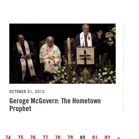
OCTOBER 31, 2012
Geroge McGovern: The Hometown
Prophet
74
75
76
77
78
79
80
81
82
»