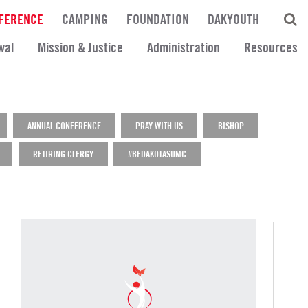
FERENCE
CAMPING
FOUNDATION
DAKYOUTH
wal
Mission & Justice
Administration
Resources
ANNUAL CONFERENCE
PRAY WITH US
BISHOP
RETIRING CLERGY
#BEDAKOTASUMC