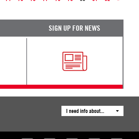
SIGN UP FOR NEWS
I need info about...