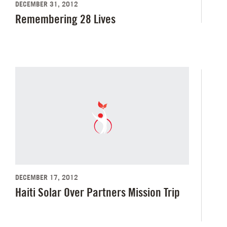
DECEMBER 31, 2012
Remembering 28 Lives
DECEMBER 17, 2012
Haiti Solar Over Partners Mission Trip