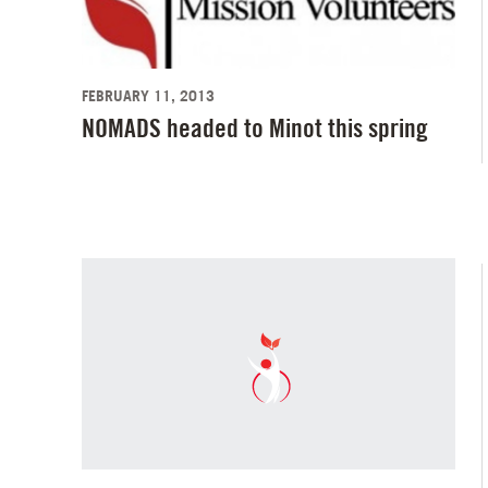
FEBRUARY 11, 2013
NOMADS headed to Minot this spring