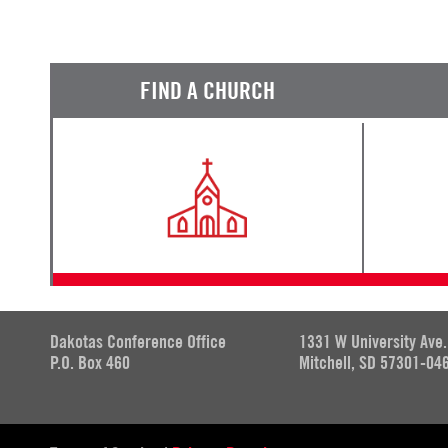
FIND A CHURCH
Dakotas Conference Office
1331 W University Ave.
P.O. Box 460
Mitchell, SD 57301-04