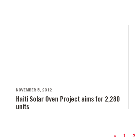
NOVEMBER 5, 2012
Haiti Solar Oven Project aims for 2,280
units
«
1
2