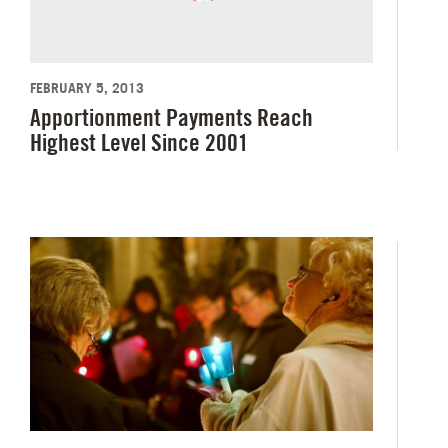
FEBRUARY 5, 2013
Apportionment Payments Reach
Highest Level Since 2001