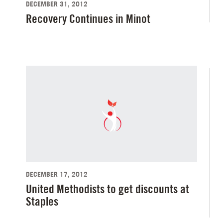
DECEMBER 31, 2012
Recovery Continues in Minot
DECEMBER 17, 2012
United Methodists to get discounts at
Staples