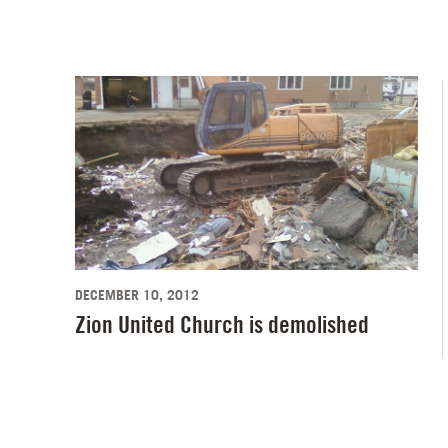
DECEMBER 10, 2012
Zion United Church is demolished