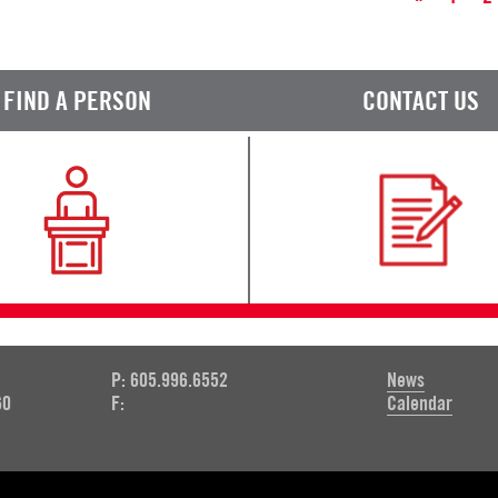
FIND A PERSON
CONTACT US
P: 605.996.6552
News
60
F:
Calendar