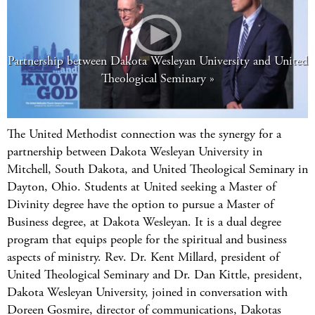
Partnership between Dakota Wesleyan University and United
Theological Seminary
The United Methodist connection was the synergy for a
partnership between Dakota Wesleyan University in
Mitchell, South Dakota, and United Theological Seminary in
Dayton, Ohio. Students at United seeking a Master of
Divinity degree have the option to pursue a Master of
Business degree, at Dakota Wesleyan. It is a dual degree
program that equips people for the spiritual and business
aspects of ministry. Rev. Dr. Kent Millard, president of
United Theological Seminary and Dr. Dan Kittle, president,
Dakota Wesleyan University, joined in conversation with
Doreen Gosmire, director of communications, Dakotas