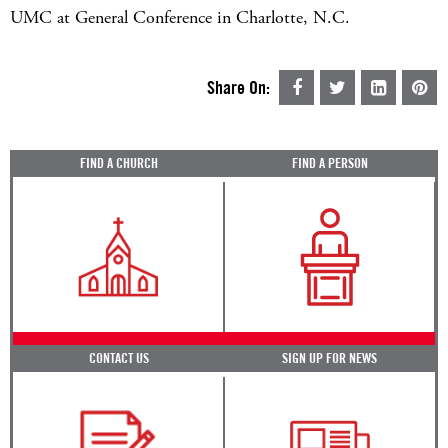
UMC at General Conference in Charlotte, N.C.
Share On:
FIND A CHURCH
FIND A PERSON
CONTACT US
SIGN UP FOR NEWS