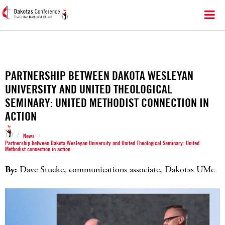
PARTNERSHIP BETWEEN DAKOTA WESLEYAN
UNIVERSITY AND UNITED THEOLOGICAL
SEMINARY: UNITED METHODIST CONNECTION IN
ACTION
/
/
News
Partnership between Dakota Wesleyan University and United Theological Seminary: United
Methodist connection in action
By:
Dave Stucke, communications associate, Dakotas UMc