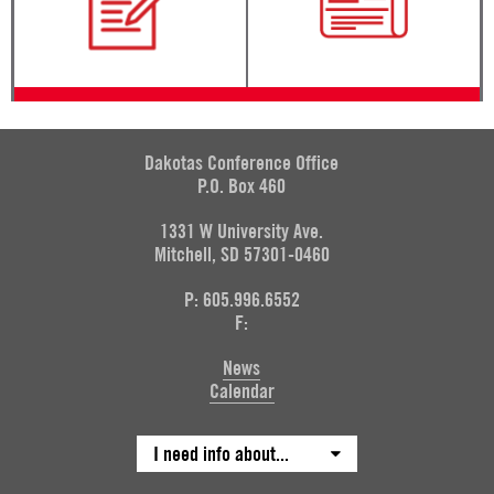
Dakotas Conference Office
P.O. Box 460
1331 W University Ave.
Mitchell, SD 57301-0460
P: 605.996.6552
F:
News
Calendar
I need info about...